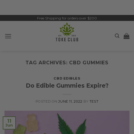
Skip
to
content
Free Shipping for orders over $200
TAG ARCHIVES:
CBD GUMMIES
CBD EDIBLES
Do Edible Gummies Expire?
POSTED ON
JUNE 11, 2022
BY
TEST
11
Jun