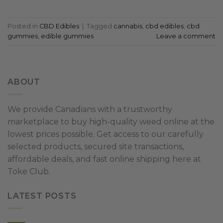
Posted in
CBD Edibles
|
Tagged
cannabis
,
cbd edibles
,
cbd
gummies
,
edible gummies
Leave a comment
ABOUT
We provide Canadians with a trustworthy
marketplace to buy high-quality weed online at the
lowest prices possible. Get access to our carefully
selected products, secured site transactions,
affordable deals, and fast online shipping here at
Toke Club.
LATEST POSTS