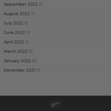
September 2022
(1)
August 2022
(1)
July 2022
(1)
June 2022
(1)
April 2022
(1)
March 2022
(1)
January 2022
(6)
December 2021
(1)