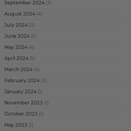
September 2024
(3)
August 2024
(4)
July 2024
(3)
June 2024
(5)
May 2024
(4)
April 2024
(5)
March 2024
(4)
February 2024
(3)
January 2024
(1)
November 2023
(1)
October 2023
(1)
May 2023
(1)