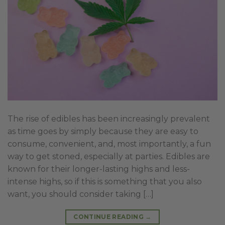
The rise of edibles has been increasingly prevalent
as time goes by simply because they are easy to
consume, convenient, and, most importantly, a fun
way to get stoned, especially at parties. Edibles are
known for their longer-lasting highs and less-
intense highs, so if this is something that you also
want, you should consider taking […]
CONTINUE READING
→