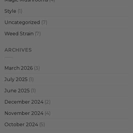
Style
(1)
Uncategorized
(7)
Weed Strain
(7)
ARCHIVES
March 2026
(3)
July 2025
(1)
June 2025
(1)
December 2024
(2)
November 2024
(4)
October 2024
(5)