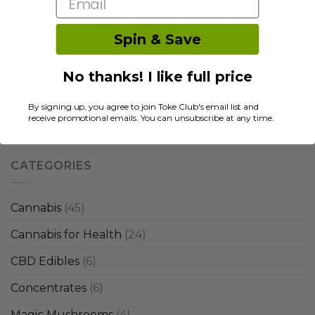
Email
magic mushrooms
magicmushrooms
marijuana
marijuana concentrates
medical
mental
microdose
Spin & Save
mushrooms
psilocybin
research
sativa
satt
shatter
shop cannabis canada
shrooms
strain for sleep
No thanks! I like full price
terpenes
thc
tips
weed dabbing
weed hangover
By signing up, you agree to join Toke Club's email list and
weed strains
receive promotional emails. You can unsubscribe at any time.
CATEGORIES
Cannabis
(45)
Cannabis for Health
(24)
CBD Edibles
(6)
Concentrates
(6)
Magic Mushrooms
(4)