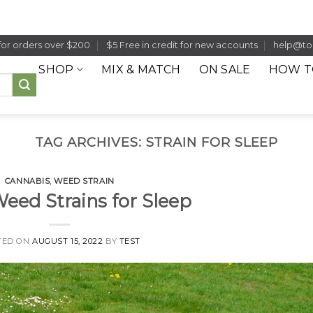
for orders over $200
$5 Free in credit for new accounts
help@to
SHOP
MIX & MATCH
ON SALE
HOW T
TAG ARCHIVES:
STRAIN FOR SLEEP
CANNABIS
,
WEED STRAIN
Weed Strains for Sleep
TED ON
AUGUST 15, 2022
BY
TEST