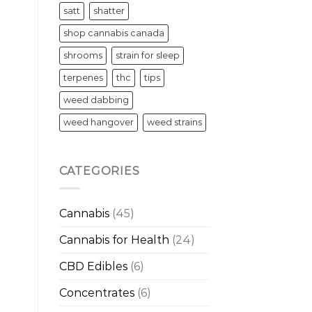
satt
shatter
shop cannabis canada
shrooms
strain for sleep
terpenes
thc
tips
weed dabbing
weed hangover
weed strains
CATEGORIES
Cannabis
(45)
Cannabis for Health
(24)
CBD Edibles
(6)
Concentrates
(6)