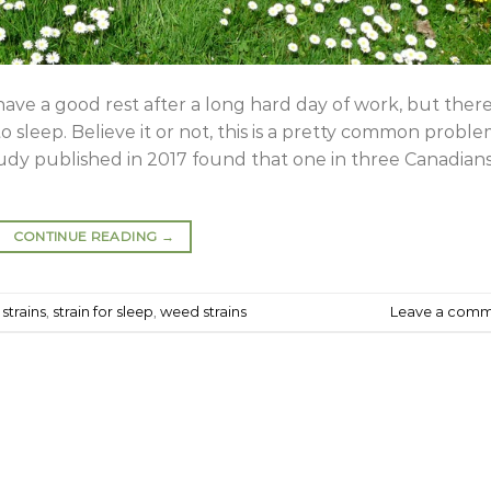
have a good rest after a long hard day of work, but there
 sleep. Believe it or not, this is a pretty common probl
study published in 2017 found that one in three Canadian
CONTINUE READING
→
strains
,
strain for sleep
,
weed strains
Leave a com