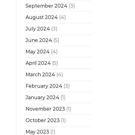
September 2024
(3)
August 2024
(4)
July 2024
(3)
June 2024
(5)
May 2024
(4)
April 2024
(5)
March 2024
(4)
February 2024
(3)
January 2024
(1)
November 2023
(1)
October 2023
(1)
May 2023
(1)