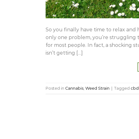
So you finally have time to relax and 
only one problem, you’re struggling to
for most people. In fact, a shocking 
isn’t getting […]
Posted in
Cannabis
,
Weed Strain
|
Tagged
cbd 