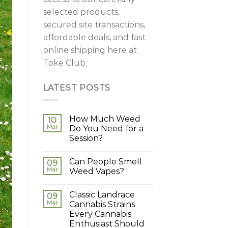
selected products,
secured site transactions,
affordable deals, and fast
online shipping here at
Toke Club.
LATEST POSTS
How Much Weed
10
Mar
Do You Need for a
Session?
Can People Smell
09
Mar
Weed Vapes?
Classic Landrace
09
Mar
Cannabis Strains
Every Cannabis
Enthusiast Should