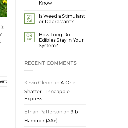
Know
Is Weed a Stimulant
21
Jul
or Depressant?
’s
em
How Long Do
09
Jun
Edibles Stay in Your
s
System?
RECENT COMMENTS
ment
Kevin Glenn
on
A-One
Shatter – Pineapple
Express
Ethan Patterson
on
9lb
Hammer (AA+)