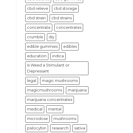
cbd relieve
cbd storage
cbd strain
cbd strains
concentrate
concentrates
crumble
diy
edible gummies
edibles
education
indica
Is Weed a Stimulant or
Depressant
legal
magic mushrooms
magicmushrooms
marijuana
marijuana concentrates
medical
mental
microdose
mushrooms
psilocybin
research
sativa