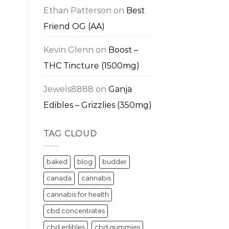
Ethan Patterson
on
Best
Friend OG (AA)
Kevin Glenn
on
Boost –
THC Tincture (1500mg)
Jewels8888
on
Ganja
Edibles – Grizzlies (350mg)
TAG CLOUD
baked
blog
budder
canada
cannabis
cannabis for health
cbd concentrates
cbd edibles
cbd gummies