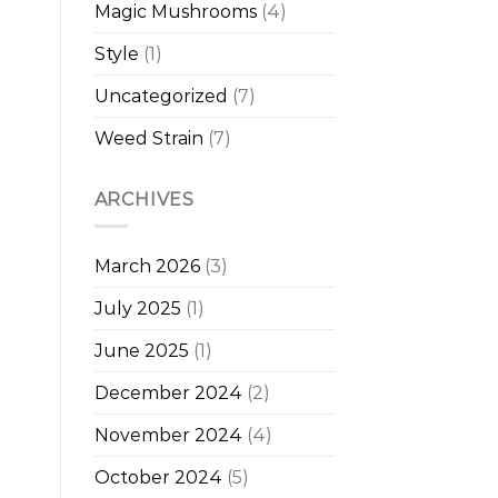
Magic Mushrooms
(4)
Style
(1)
Uncategorized
(7)
Weed Strain
(7)
ARCHIVES
March 2026
(3)
July 2025
(1)
June 2025
(1)
December 2024
(2)
November 2024
(4)
October 2024
(5)