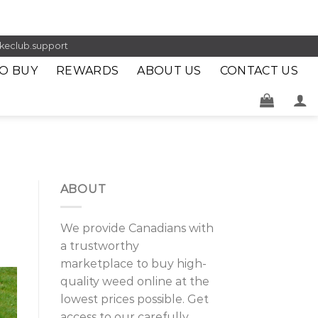
keclub.support
O BUY
REWARDS
ABOUT US
CONTACT US
ABOUT
We provide Canadians with
a trustworthy
marketplace to buy high-
quality weed online at the
lowest prices possible. Get
access to our carefully