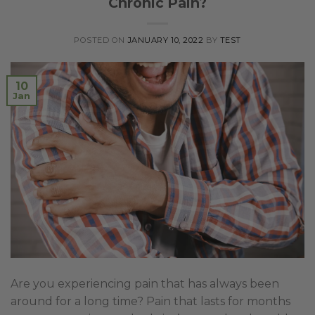
Chronic Pain?
POSTED ON
JANUARY 10, 2022
BY
TEST
10
Jan
Are you experiencing pain that has always been
around for a long time? Pain that lasts for months