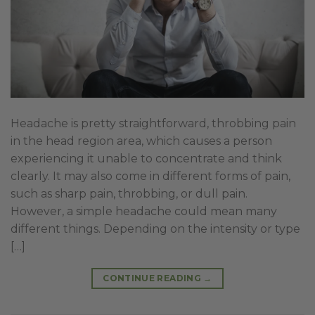
Headache is pretty straightforward, throbbing pain
in the head region area, which causes a person
experiencing it unable to concentrate and think
clearly. It may also come in different forms of pain,
such as sharp pain, throbbing, or dull pain.
However, a simple headache could mean many
different things. Depending on the intensity or type
[…]
CONTINUE READING
→