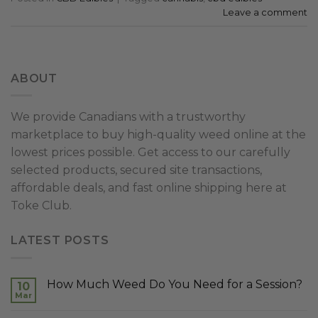
Leave a comment
ABOUT
We provide Canadians with a trustworthy
marketplace to buy high-quality weed online at the
lowest prices possible. Get access to our carefully
selected products, secured site transactions,
affordable deals, and fast online shipping here at
Toke Club.
LATEST POSTS
How Much Weed Do You Need for a Session?
10
Mar