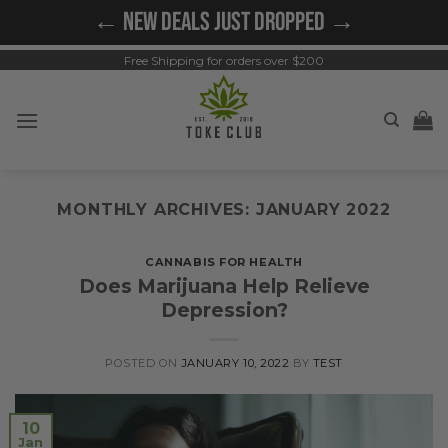
Skip
← NEW DEALS JUST DROPPED →
to
content
Free Shipping for orders over $200
MONTHLY ARCHIVES:
JANUARY 2022
CANNABIS FOR HEALTH
Does Marijuana Help Relieve
Depression?
POSTED ON
JANUARY 10, 2022
BY
TEST
10
Jan