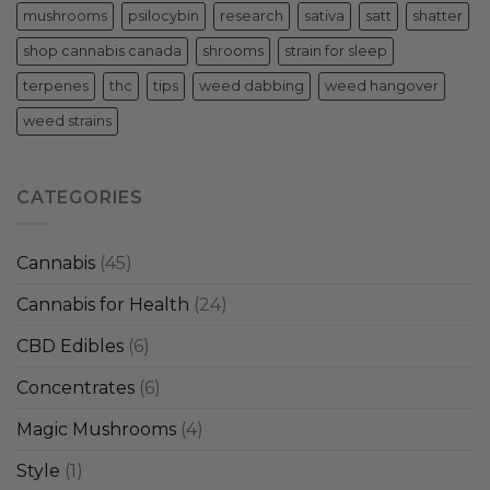
mushrooms
psilocybin
research
sativa
satt
shatter
shop cannabis canada
shrooms
strain for sleep
terpenes
thc
tips
weed dabbing
weed hangover
weed strains
CATEGORIES
Cannabis
(45)
Cannabis for Health
(24)
CBD Edibles
(6)
Concentrates
(6)
Magic Mushrooms
(4)
Style
(1)