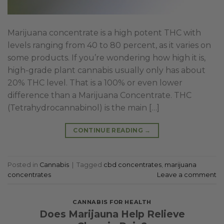
Marijuana concentrate is a high potent THC with
levels ranging from 40 to 80 percent, as it varies on
some products. If you’re wondering how high it is,
high-grade plant cannabis usually only has about
20% THC level. That is a 100% or even lower
difference than a Marijuana Concentrate. THC
(Tetrahydrocannabinol) is the main […]
CONTINUE READING
→
Posted in
Cannabis
|
Tagged
cbd concentrates
,
marijuana
concentrates
Leave a comment
CANNABIS FOR HEALTH
Does Marijauna Help Relieve