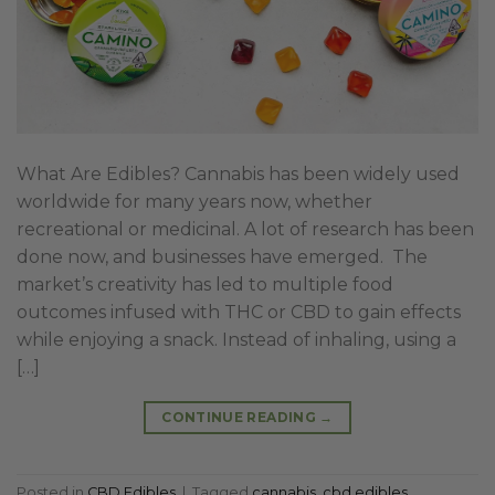
What Are Edibles? Cannabis has been widely used
worldwide for many years now, whether
recreational or medicinal. A lot of research has been
done now, and businesses have emerged. The
market’s creativity has led to multiple food
outcomes infused with THC or CBD to gain effects
while enjoying a snack. Instead of inhaling, using a
[…]
CONTINUE READING
→
Posted in
CBD Edibles
|
Tagged
cannabis
,
cbd edibles