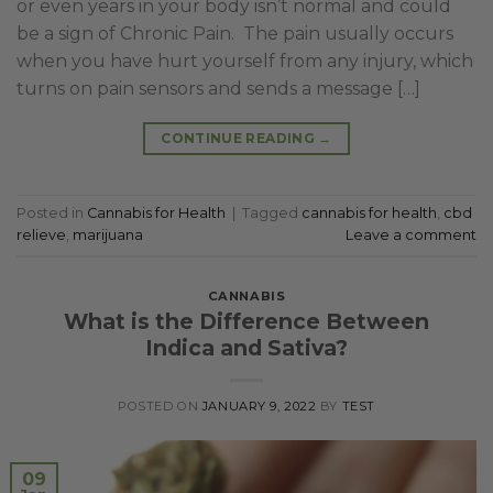
or even years in your body isn’t normal and could
be a sign of Chronic Pain. The pain usually occurs
when you have hurt yourself from any injury, which
turns on pain sensors and sends a message […]
CONTINUE READING
→
Posted in
Cannabis for Health
|
Tagged
cannabis for health
,
cbd
relieve
,
marijuana
Leave a comment
CANNABIS
What is the Difference Between
Indica and Sativa?
POSTED ON
JANUARY 9, 2022
BY
TEST
09