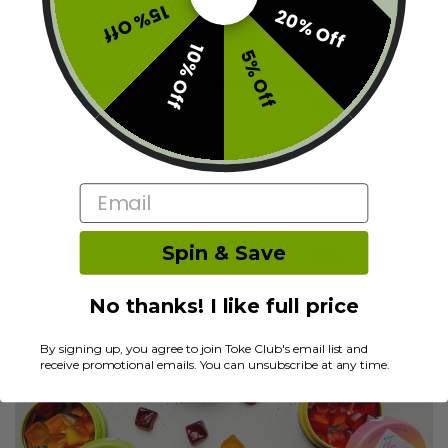
15% Off
20% Off
CONTINUE READING
→
10% Off
5% Off
Posted in
Cannabis
|
Tagged
cannabis
,
cbd types
,
indica cbd
,
sativa cbd
Leave a comment
CBD EDIBLES
Understanding Edibles: How Long It
Email
Stays in Our System?
Spin & Save
POSTED ON
JANUARY 5, 2022
BY
TEST
No thanks! I like full price
05
Jan
By signing up, you agree to join Toke Club's email list and
receive promotional emails. You can unsubscribe at any time.