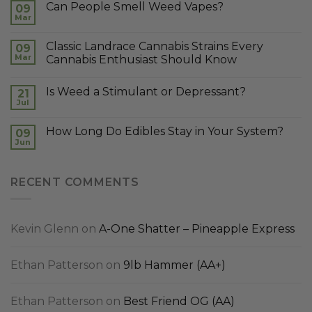
Can People Smell Weed Vapes?
09
Mar
Classic Landrace Cannabis Strains Every
09
Mar
Cannabis Enthusiast Should Know
Is Weed a Stimulant or Depressant?
21
Jul
How Long Do Edibles Stay in Your System?
09
Jun
RECENT COMMENTS
Kevin Glenn
on
A-One Shatter – Pineapple Express
Ethan Patterson
on
9lb Hammer (AA+)
Ethan Patterson
on
Best Friend OG (AA)