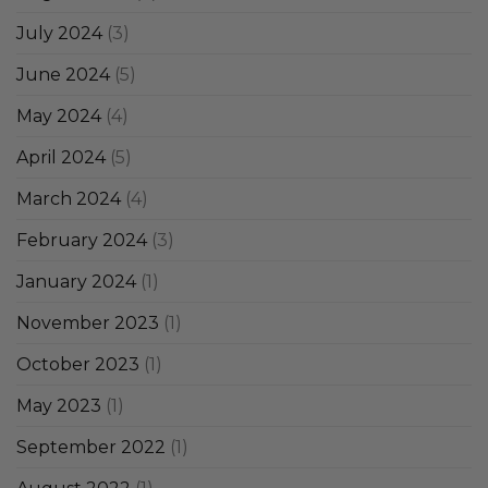
July 2024
(3)
June 2024
(5)
May 2024
(4)
April 2024
(5)
March 2024
(4)
February 2024
(3)
January 2024
(1)
November 2023
(1)
October 2023
(1)
May 2023
(1)
September 2022
(1)