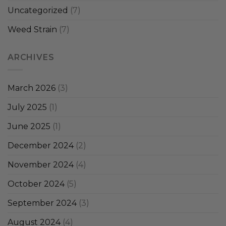
Uncategorized
(7)
Weed Strain
(7)
ARCHIVES
March 2026
(3)
July 2025
(1)
June 2025
(1)
December 2024
(2)
November 2024
(4)
October 2024
(5)
September 2024
(3)
August 2024
(4)