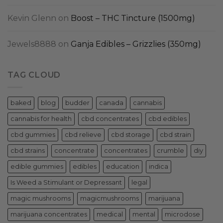
Kevin Glenn
on
Boost – THC Tincture (1500mg)
Jewels8888
on
Ganja Edibles – Grizzlies (350mg)
TAG CLOUD
baked
blog
budder
canada
cannabis
cannabis for health
cbd concentrates
cbd edibles
cbd gummies
cbd relieve
cbd storage
cbd strain
cbd strains
concentrate
concentrates
crumble
diy
edible gummies
edibles
education
indica
Is Weed a Stimulant or Depressant
legal
magic mushrooms
magicmushrooms
marijuana
marijuana concentrates
medical
mental
microdose