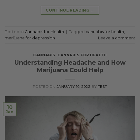
CONTINUE READING
→
Posted in
Cannabis for Health
|
Tagged
cannabis for health
,
marijuana for depression
Leave a comment
CANNABIS
,
CANNABIS FOR HEALTH
Understanding Headache and How
Marijuana Could Help
POSTED ON
JANUARY 10, 2022
BY
TEST
10
Jan