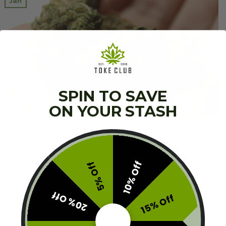
Jan
SPIN TO SAVE
ON YOUR STASH
So you are exploring some cannabis products
online or at local dispensaries near you, and you
come across the terms Indica and Sativa. What are
10% Off
5% Off
these types? What’s the difference between these
two? We’ll try to answer these questions in this
20% Off
15% Off
blog and hopefully help you explore different
types while at the same time understanding […]