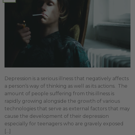
Depression is a serious illness that negatively affects
a person’s way of thinking as well as its actions. The
amount of people suffering from this illness is
rapidly growing alongside the growth of various
technologies that serve as external factors that may
cause the development of their depression
especially for teenagers who are gravely exposed
[…]