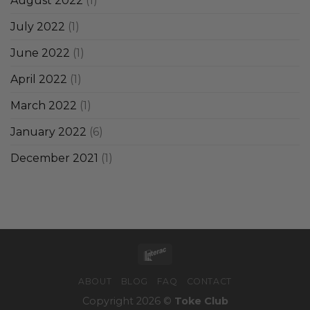
August 2022
(1)
July 2022
(1)
June 2022
(1)
April 2022
(1)
March 2022
(1)
January 2022
(6)
December 2021
(1)
ABOUT
BLOG
FAQ
CONTACT
Copyright 2026 ©
Toke Club