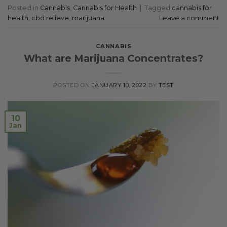
Posted in
Cannabis
,
Cannabis for Health
|
Tagged
cannabis for
health
,
cbd relieve
,
marijuana
Leave a comment
CANNABIS
What are Marijuana Concentrates?
POSTED ON
JANUARY 10, 2022
BY
TEST
10
Jan