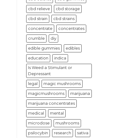
cbd relieve
cbd storage
cbd strain
cbd strains
concentrate
concentrates
crumble
diy
edible gummies
edibles
education
indica
Is Weed a Stimulant or
Depressant
legal
magic mushrooms
magicmushrooms
marijuana
marijuana concentrates
medical
mental
microdose
mushrooms
psilocybin
research
sativa