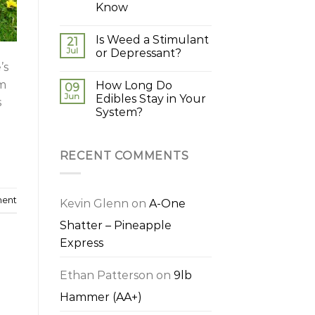
Know
Is Weed a Stimulant
21
Jul
or Depressant?
’s
em
How Long Do
09
Jun
Edibles Stay in Your
s
System?
RECENT COMMENTS
ment
Kevin Glenn
on
A-One
Shatter – Pineapple
Express
Ethan Patterson
on
9lb
Hammer (AA+)