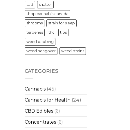
satt
shatter
shop cannabis canada
shrooms
strain for sleep
terpenes
thc
tips
weed dabbing
weed hangover
weed strains
CATEGORIES
Cannabis
(45)
Cannabis for Health
(24)
CBD Edibles
(6)
Concentrates
(6)