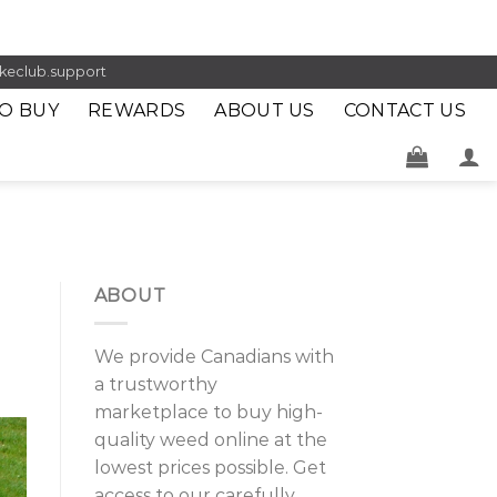
keclub.support
O BUY
REWARDS
ABOUT US
CONTACT US
ABOUT
We provide Canadians with
a trustworthy
marketplace to buy high-
quality weed online at the
lowest prices possible. Get
access to our carefully