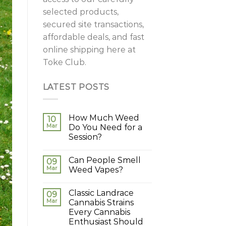
selected products,
secured site transactions,
affordable deals, and fast
online shipping here at
Toke Club.
LATEST POSTS
How Much Weed
10
Mar
Do You Need for a
Session?
Can People Smell
09
Mar
Weed Vapes?
Classic Landrace
09
Mar
Cannabis Strains
Every Cannabis
Enthusiast Should