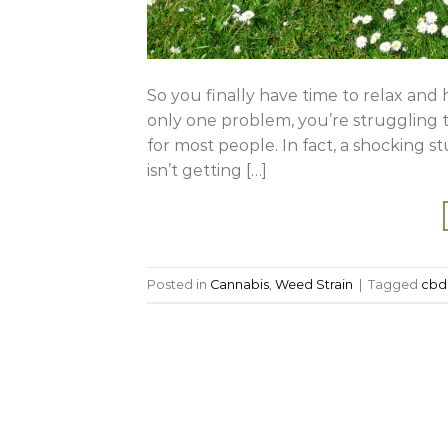
So you finally have time to relax and 
only one problem, you’re struggling to
for most people. In fact, a shocking 
isn’t getting […]
Posted in
Cannabis
,
Weed Strain
|
Tagged
cbd 