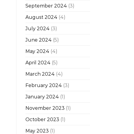
September 2024
(3)
August 2024
(4)
July 2024
(3)
June 2024
(5)
May 2024
(4)
April 2024
(5)
March 2024
(4)
February 2024
(3)
January 2024
(1)
November 2023
(1)
October 2023
(1)
May 2023
(1)