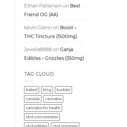
Ethan Patterson
on
Best
Friend OG (AA)
Kevin Glenn
on
Boost –
THC Tincture (1500mg)
Jewels8888
on
Ganja
Edibles – Grizzlies (350mg)
TAG CLOUD
baked
blog
budder
canada
cannabis
cannabis for health
cbd concentrates
cbd edibles
cbd gummies