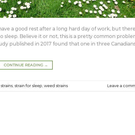
have a good rest after a long hard day of work, but there
 sleep. Believe it or not, this is a pretty common probl
study published in 2017 found that one in three Canadian
CONTINUE READING
→
strains
,
strain for sleep
,
weed strains
Leave a com