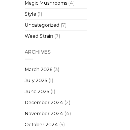
Magic Mushrooms
(4)
Style
(1)
Uncategorized
(7)
Weed Strain
(7)
ARCHIVES
March 2026
(3)
July 2025
(1)
June 2025
(1)
December 2024
(2)
November 2024
(4)
October 2024
(5)