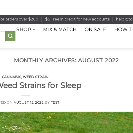
for orders over $200
$5 Free in credit for new accounts
help@to
SHOP
MIX & MATCH
ON SALE
HOW T
MONTHLY ARCHIVES:
AUGUST 2022
CANNABIS
,
WEED STRAIN
Weed Strains for Sleep
TED ON
AUGUST 15, 2022
BY
TEST