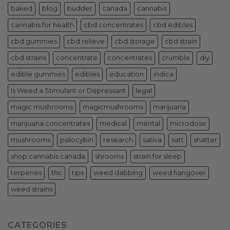
baked
blog
budder
canada
cannabis
cannabis for health
cbd concentrates
cbd edibles
cbd gummies
cbd relieve
cbd storage
cbd strain
cbd strains
concentrate
concentrates
crumble
diy
edible gummies
edibles
education
indica
Is Weed a Stimulant or Depressant
legal
magic mushrooms
magicmushrooms
marijuana
marijuana concentrates
medical
mental
microdose
mushrooms
psilocybin
research
sativa
satt
shatter
shop cannabis canada
shrooms
strain for sleep
terpenes
thc
tips
weed dabbing
weed hangover
weed strains
CATEGORIES