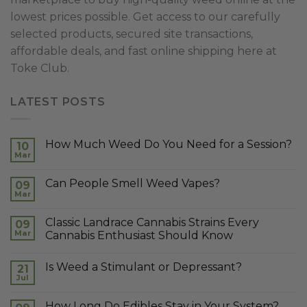
lowest prices possible. Get access to our carefully
selected products, secured site transactions,
affordable deals, and fast online shipping here at
Toke Club.
LATEST POSTS
How Much Weed Do You Need for a Session?
10
Mar
Can People Smell Weed Vapes?
09
Mar
Classic Landrace Cannabis Strains Every
09
Mar
Cannabis Enthusiast Should Know
Is Weed a Stimulant or Depressant?
21
Jul
How Long Do Edibles Stay in Your System?