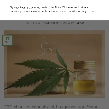
Exploring the Effects of CBD on
By signing up, you agree to join Toke Club's email list and
Mood Regulation
receive promotional emails. You can unsubscribe at any time.
POSTED ON
OCTOBER 17, 2023
BY
BEAR
17
Oct
CBD, short for cannabidiol, has gained significant