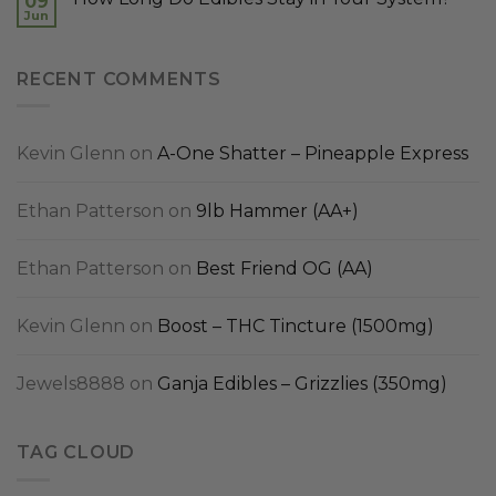
09
Jun
RECENT COMMENTS
Kevin Glenn
on
A-One Shatter – Pineapple Express
Ethan Patterson
on
9lb Hammer (AA+)
Ethan Patterson
on
Best Friend OG (AA)
Kevin Glenn
on
Boost – THC Tincture (1500mg)
Jewels8888
on
Ganja Edibles – Grizzlies (350mg)
TAG CLOUD