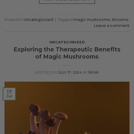
Posted in
Uncategorized
|
Tagged
magic mushrooms
,
shrooms
Leave a comment
UNCATEGORIZED
Exploring the Therapeutic Benefits
of Magic Mushrooms
POSTED ON
JULY 17, 2024
BY
BEAR
17
Jul