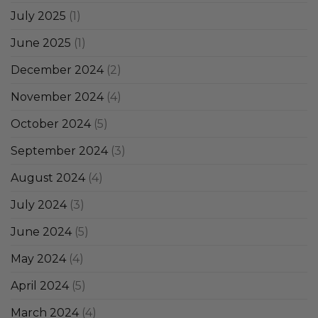
July 2025
(1)
June 2025
(1)
December 2024
(2)
November 2024
(4)
October 2024
(5)
September 2024
(3)
August 2024
(4)
July 2024
(3)
June 2024
(5)
May 2024
(4)
April 2024
(5)
March 2024
(4)