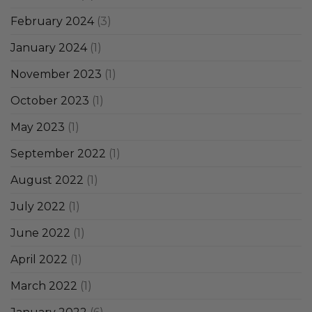
February 2024
(3)
January 2024
(1)
November 2023
(1)
October 2023
(1)
May 2023
(1)
September 2022
(1)
August 2022
(1)
July 2022
(1)
June 2022
(1)
April 2022
(1)
March 2022
(1)