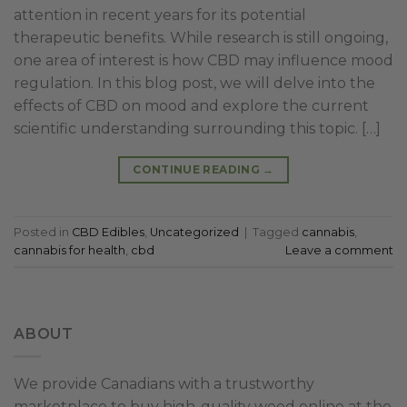
attention in recent years for its potential
therapeutic benefits. While research is still ongoing,
one area of interest is how CBD may influence mood
regulation. In this blog post, we will delve into the
effects of CBD on mood and explore the current
scientific understanding surrounding this topic. […]
CONTINUE READING
→
Posted in
CBD Edibles
,
Uncategorized
|
Tagged
cannabis
,
cannabis for health
,
cbd
Leave a comment
ABOUT
We provide Canadians with a trustworthy
marketplace to buy high-quality weed online at the