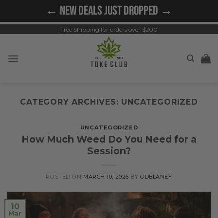
Skip
← NEW DEALS JUST DROPPED →
to
content
Free Shipping for orders over $200
CATEGORY ARCHIVES:
UNCATEGORIZED
UNCATEGORIZED
How Much Weed Do You Need for a
Session?
POSTED ON
MARCH 10, 2026
BY
GDELANEY
10
Mar