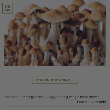
08
Apr
CONTINUE READING
→
Posted in
Uncategorized
|
Tagged
blog
,
magic mushrooms
Leave a comment