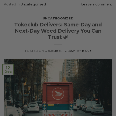
Posted in
Uncategorized
Leave a comment
UNCATEGORIZED
Tokeclub Delivers: Same-Day and
Next-Day Weed Delivery You Can
Trust 🌿
POSTED ON
DECEMBER 12, 2024
BY
BEAR
12
Dec