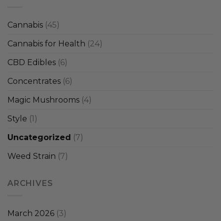
Cannabis
(45)
Cannabis for Health
(24)
CBD Edibles
(6)
Concentrates
(6)
Magic Mushrooms
(4)
Style
(1)
Uncategorized
(7)
Weed Strain
(7)
ARCHIVES
March 2026
(3)