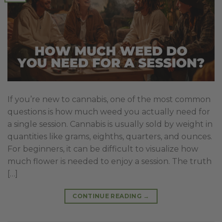
If you’re new to cannabis, one of the most common
questions is how much weed you actually need for
a single session. Cannabis is usually sold by weight in
quantities like grams, eighths, quarters, and ounces.
For beginners, it can be difficult to visualize how
much flower is needed to enjoy a session. The truth
[…]
CONTINUE READING
→