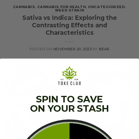
CANNABIS
,
CANNABIS FOR HEALTH
,
UNCATEGORIZED
,
WEED STRAIN
Sativa vs Indica: Exploring the
Contrasting Effects and
Characteristics
POSTED ON
NOVEMBER 20, 2023
BY
BEAR
20
Nov
SPIN TO SAVE
ON YOUR STASH