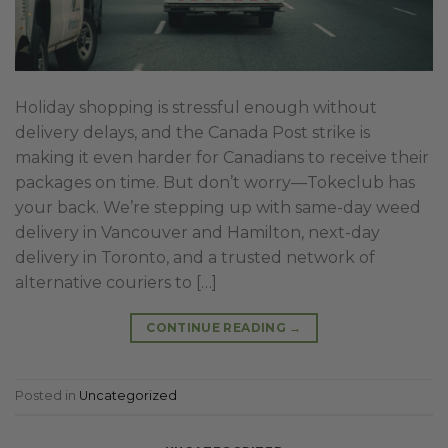
Holiday shopping is stressful enough without
delivery delays, and the Canada Post strike is
making it even harder for Canadians to receive their
packages on time. But don’t worry—Tokeclub has
your back. We’re stepping up with same-day weed
delivery in Vancouver and Hamilton, next-day
delivery in Toronto, and a trusted network of
alternative couriers to […]
CONTINUE READING
→
Posted in
Uncategorized