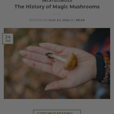
UNCATEGORIZED
The History of Magic Mushrooms
POSTED ON
JULY 24, 2024
BY
BEAR
24
Jul
CONTINUE READING
→