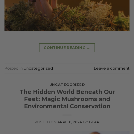
CONTINUE READING
→
Posted in
Uncategorized
Leave a comment
UNCATEGORIZED
The Hidden World Beneath Our
Feet: Magic Mushrooms and
Environmental Conservation
POSTED ON
APRIL 8, 2024
BY
BEAR