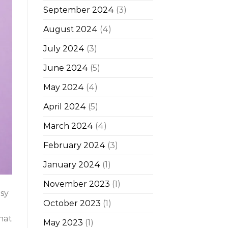
September 2024
(3)
August 2024
(4)
July 2024
(3)
June 2024
(5)
May 2024
(4)
April 2024
(5)
March 2024
(4)
February 2024
(3)
January 2024
(1)
November 2023
(1)
asy
October 2023
(1)
that
May 2023
(1)