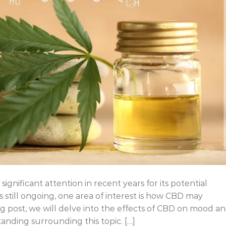
significant attention in recent years for its potential
s still ongoing, one area of interest is how CBD may
og post, we will delve into the effects of CBD on mood a
anding surrounding this topic. […]