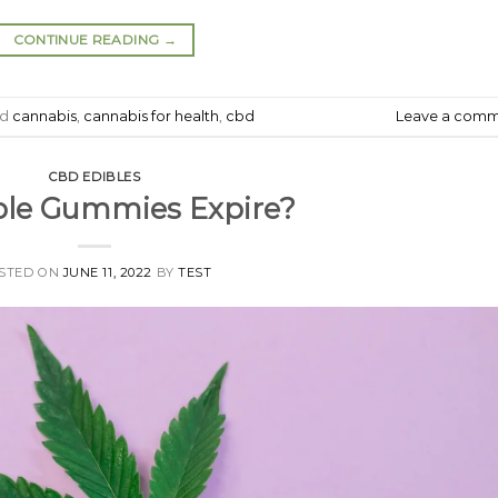
CONTINUE READING
→
ed
cannabis
,
cannabis for health
,
cbd
Leave a com
CBD EDIBLES
ble Gummies Expire?
STED ON
JUNE 11, 2022
BY
TEST