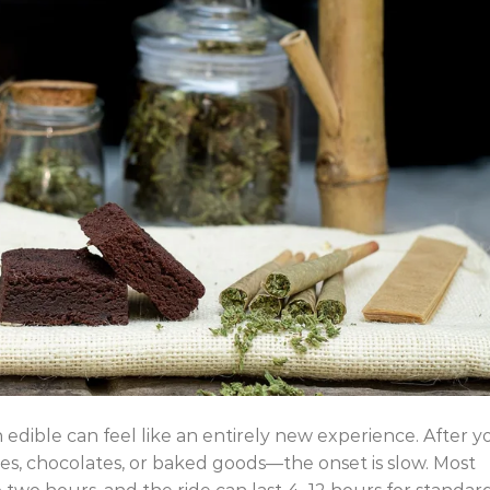
 edible can feel like an entirely new experience. After y
 chocolates, or baked goods—the onset is slow. Most