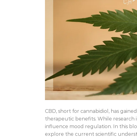
CBD, short for cannabidiol, has gained 
therapeutic benefits. While research i
influence mood regulation. In this bl
explore the current scientific underst