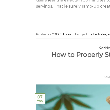
users feel the effects in 30 minutes t
servings. That leisurely ramp-up crea
Posted in
CBD Edibles
|
Tagged
cbd edibles
,
e
CANNA
How to Properly S
POS
07
Aug