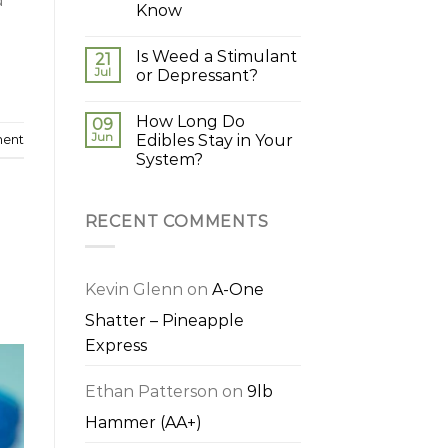
d
Know
Is Weed a Stimulant
21
Jul
or Depressant?
How Long Do
09
Jun
Edibles Stay in Your
ment
System?
RECENT COMMENTS
Kevin Glenn
on
A-One
Shatter – Pineapple
Express
Ethan Patterson
on
9lb
Hammer (AA+)