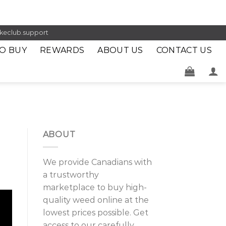
keclub.support
O BUY
REWARDS
ABOUT US
CONTACT US
ABOUT
We provide Canadians with
a trustworthy
marketplace to buy high-
quality weed online at the
lowest prices possible. Get
access to our carefully