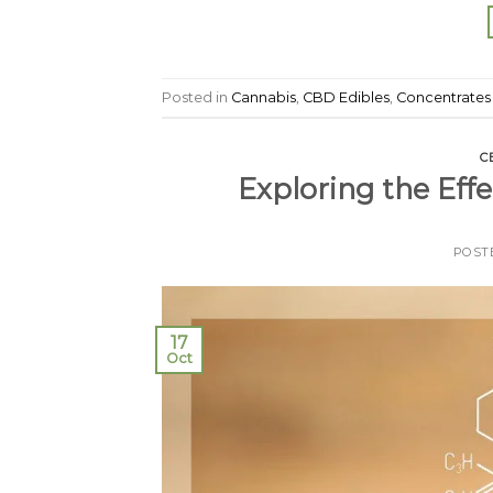
Posted in
Cannabis
,
CBD Edibles
,
Concentrates
C
Exploring the Eff
POST
17
Oct