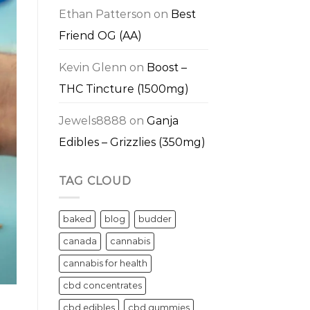
Ethan Patterson
on
Best
Friend OG (AA)
Kevin Glenn
on
Boost –
THC Tincture (1500mg)
Jewels8888
on
Ganja
Edibles – Grizzlies (350mg)
TAG CLOUD
baked
blog
budder
canada
cannabis
cannabis for health
cbd concentrates
cbd edibles
cbd gummies