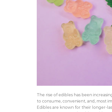
The rise of edibles has been increasi
to consume, convenient, and, most impo
Edibles are known for their longer-last