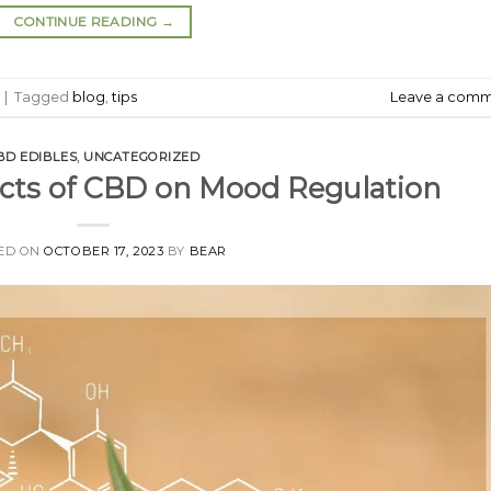
CONTINUE READING
→
|
Tagged
blog
,
tips
Leave a com
BD EDIBLES
,
UNCATEGORIZED
ects of CBD on Mood Regulation
ED ON
OCTOBER 17, 2023
BY
BEAR