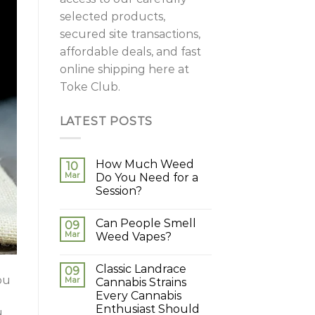
selected products,
secured site transactions,
affordable deals, and fast
online shipping here at
Toke Club.
LATEST POSTS
How Much Weed
10
Mar
Do You Need for a
Session?
Can People Smell
09
Mar
Weed Vapes?
Classic Landrace
09
ou
Mar
Cannabis Strains
Every Cannabis
Enthusiast Should