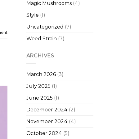
Magic Mushrooms
(4)
Style
(1)
Uncategorized
(7)
ment
Weed Strain
(7)
ARCHIVES
March 2026
(3)
July 2025
(1)
June 2025
(1)
December 2024
(2)
November 2024
(4)
October 2024
(5)