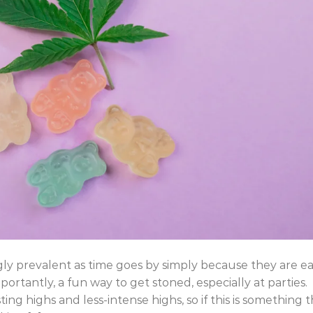
ngly prevalent as time goes by simply because they are e
rtantly, a fun way to get stoned, especially at parties.
ing highs and less-intense highs, so if this is something 