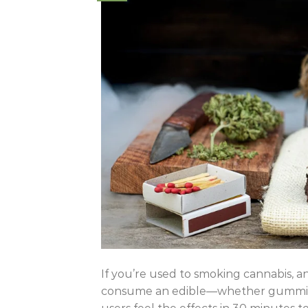
If you’re used to smoking cannabis, an
consume an edible—whether gummies,