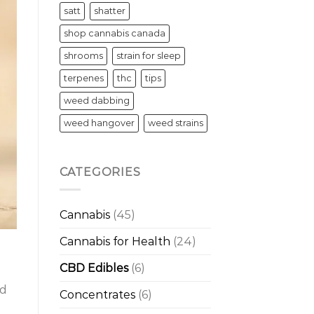
satt
shatter
shop cannabis canada
shrooms
strain for sleep
terpenes
thc
tips
weed dabbing
weed hangover
weed strains
CATEGORIES
Cannabis
(45)
Cannabis for Health
(24)
CBD Edibles
(6)
nd
Concentrates
(6)