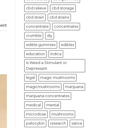
cbd relieve
cbd storage
cbd strain
cbd strains
ment
concentrate
concentrates
crumble
diy
edible gummies
edibles
education
indica
Is Weed a Stimulant or
Depressant
legal
magic mushrooms
magicmushrooms
marijuana
marijuana concentrates
medical
mental
microdose
mushrooms
psilocybin
research
sativa