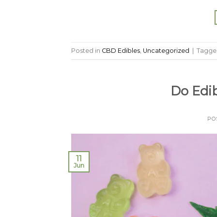
Posted in
CBD Edibles
,
Uncategorized
|
Tagg
Do Edi
PO
11
Jun