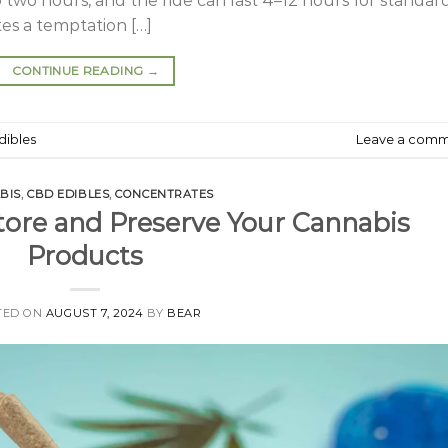
o two hours, and the ride can last 4–12 hours for standar
tes a temptation […]
CONTINUE READING
→
dibles
Leave a com
BIS
,
CBD EDIBLES
,
CONCENTRATES
tore and Preserve Your Cannabis
Products
TED ON
AUGUST 7, 2024
BY
BEAR