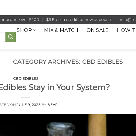
for orders over $200
$5 Free in credit for new accounts
help@to
SHOP
MIX & MATCH
ON SALE
HOW T
CATEGORY ARCHIVES:
CBD EDIBLES
CBD EDIBLES
dibles Stay in Your System?
STED ON
JUNE 9, 2025
BY
BEAR