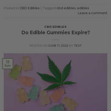
Posted in
CBD Edibles
|
Tagged
cbd edibles
,
edibles
Leave a comment
CBD EDIBLES
Do Edible Gummies Expire?
POSTED ON
JUNE 11, 2022
BY
TEST
11
Jun