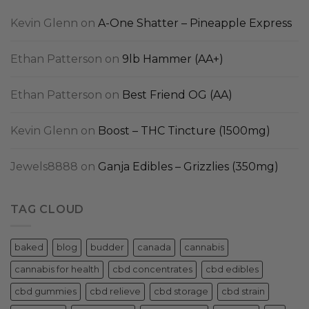
Kevin Glenn
on
A-One Shatter – Pineapple Express
Ethan Patterson
on
9lb Hammer (AA+)
Ethan Patterson
on
Best Friend OG (AA)
Kevin Glenn
on
Boost – THC Tincture (1500mg)
Jewels8888
on
Ganja Edibles – Grizzlies (350mg)
TAG CLOUD
baked
blog
budder
canada
cannabis
cannabis for health
cbd concentrates
cbd edibles
cbd gummies
cbd relieve
cbd storage
cbd strain