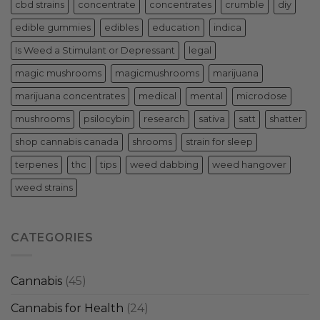
cbd strains
concentrate
concentrates
crumble
diy
edible gummies
edibles
education
indica
Is Weed a Stimulant or Depressant
legal
magic mushrooms
magicmushrooms
marijuana
marijuana concentrates
medical
mental
microdose
mushrooms
psilocybin
research
sativa
satt
shatter
shop cannabis canada
shrooms
strain for sleep
terpenes
thc
tips
weed dabbing
weed hangover
weed strains
CATEGORIES
Cannabis
(45)
Cannabis for Health
(24)