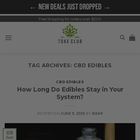
Skip
← NEW DEALS JUST DROPPED →
to
content
Free Shipping for orders over $200
TAG ARCHIVES:
CBD EDIBLES
CBD EDIBLES
How Long Do Edibles Stay in Your
System?
POSTED ON
JUNE 9, 2025
BY
BEAR
09
Jun