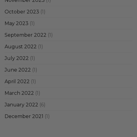
November 2023
(1)
October 2023
(1)
May 2023
(1)
September 2022
(1)
August 2022
(1)
July 2022
(1)
June 2022
(1)
April 2022
(1)
March 2022
(1)
January 2022
(6)
December 2021
(1)