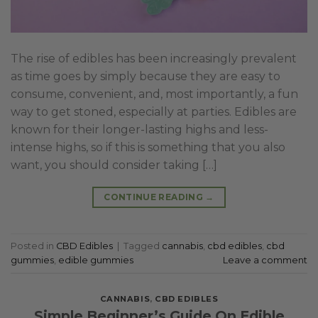
The rise of edibles has been increasingly prevalent
as time goes by simply because they are easy to
consume, convenient, and, most importantly, a fun
way to get stoned, especially at parties. Edibles are
known for their longer-lasting highs and less-
intense highs, so if this is something that you also
want, you should consider taking […]
CONTINUE READING
→
Posted in
CBD Edibles
|
Tagged
cannabis
,
cbd edibles
,
cbd
gummies
,
edible gummies
Leave a comment
CANNABIS
,
CBD EDIBLES
Simple Beginner’s Guide On Edible