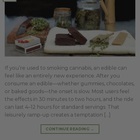
If you’re used to smoking cannabis, an edible can
feel like an entirely new experience. After you
consume an edible—whether gummies, chocolates,
or baked goods—the onset is slow. Most users feel
the effects in 30 minutes to two hours, and the ride
can last 4–12 hours for standard servings. That
leisurely ramp-up creates a temptation […]
CONTINUE READING
→