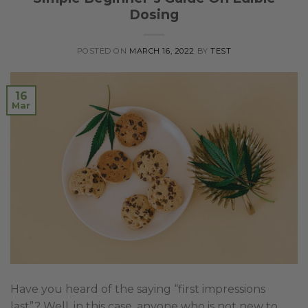
Dosing
POSTED ON
MARCH 16, 2022
BY
TEST
16
Mar
Have you heard of the saying “first impressions
last”? Well, in this case, anyone who is not new to