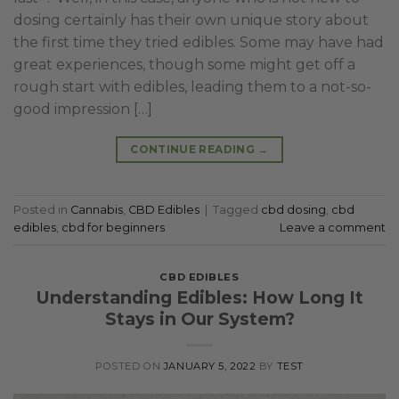
dosing certainly has their own unique story about
the first time they tried edibles. Some may have had
great experiences, though some might get off a
rough start with edibles, leading them to a not-so-
good impression […]
CONTINUE READING
→
Posted in
Cannabis
,
CBD Edibles
|
Tagged
cbd dosing
,
cbd
edibles
,
cbd for beginners
Leave a comment
CBD EDIBLES
Understanding Edibles: How Long It
Stays in Our System?
POSTED ON
JANUARY 5, 2022
BY
TEST