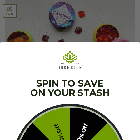
05
Jan
SPIN TO SAVE
ON YOUR STASH
What Are Edibles? Cannabis has been widely used
worldwide for many years now, whether
recreational or medicinal. A lot of research has been
done now, and businesses have emerged. The
10% Off
5% Off
market’s creativity has led to multiple food
outcomes infused with THC or CBD to gain effects