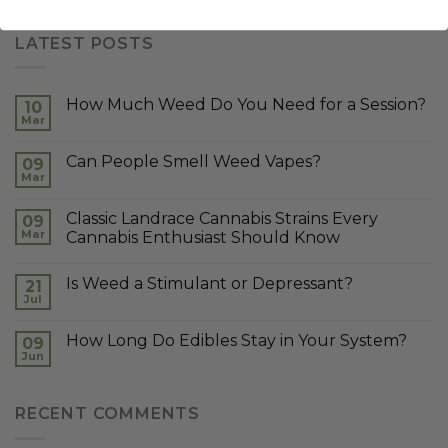
LATEST POSTS
How Much Weed Do You Need for a Session?
10
Mar
Can People Smell Weed Vapes?
09
Mar
Classic Landrace Cannabis Strains Every
09
Mar
Cannabis Enthusiast Should Know
Is Weed a Stimulant or Depressant?
21
Jul
How Long Do Edibles Stay in Your System?
09
Jun
RECENT COMMENTS