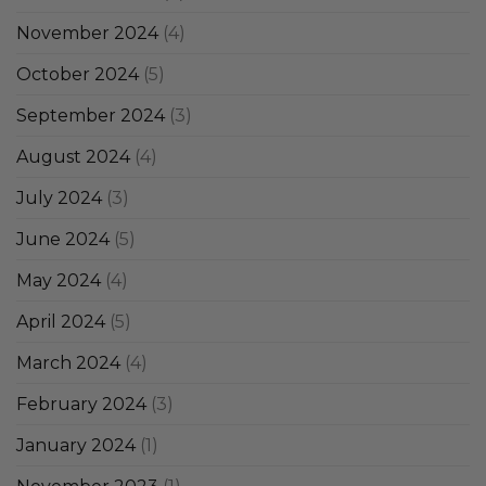
November 2024
(4)
October 2024
(5)
September 2024
(3)
August 2024
(4)
July 2024
(3)
June 2024
(5)
May 2024
(4)
April 2024
(5)
March 2024
(4)
February 2024
(3)
January 2024
(1)