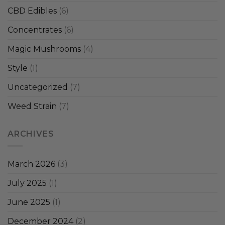
CBD Edibles
(6)
Concentrates
(6)
Magic Mushrooms
(4)
Style
(1)
Uncategorized
(7)
Weed Strain
(7)
ARCHIVES
March 2026
(3)
July 2025
(1)
June 2025
(1)
December 2024
(2)