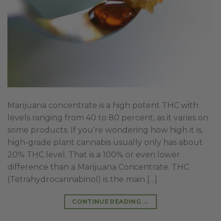
Marijuana concentrate is a high potent THC with
levels ranging from 40 to 80 percent, as it varies on
some products. If you’re wondering how high it is,
high-grade plant cannabis usually only has about
20% THC level. That is a 100% or even lower
difference than a Marijuana Concentrate. THC
(Tetrahydrocannabinol) is the main […]
CONTINUE READING
→