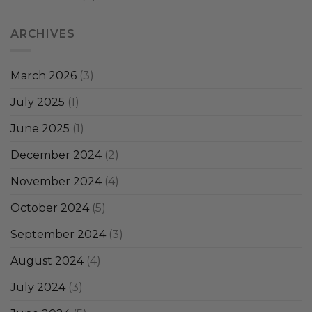
ARCHIVES
March 2026
(3)
July 2025
(1)
June 2025
(1)
December 2024
(2)
November 2024
(4)
October 2024
(5)
September 2024
(3)
August 2024
(4)
July 2024
(3)