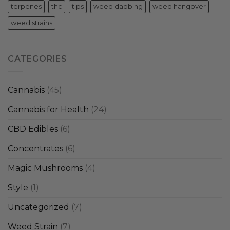
terpenes
thc
tips
weed dabbing
weed hangover
weed strains
CATEGORIES
Cannabis
(45)
Cannabis for Health
(24)
CBD Edibles
(6)
Concentrates
(6)
Magic Mushrooms
(4)
Style
(1)
Uncategorized
(7)
Weed Strain
(7)