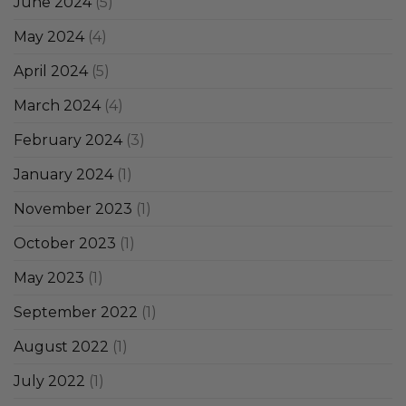
June 2024
(5)
May 2024
(4)
April 2024
(5)
March 2024
(4)
February 2024
(3)
January 2024
(1)
November 2023
(1)
October 2023
(1)
May 2023
(1)
September 2022
(1)
August 2022
(1)
July 2022
(1)