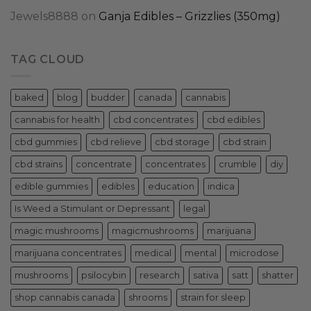
Jewels8888
on
Ganja Edibles – Grizzlies (350mg)
TAG CLOUD
baked
blog
budder
canada
cannabis
cannabis for health
cbd concentrates
cbd edibles
cbd gummies
cbd relieve
cbd storage
cbd strain
cbd strains
concentrate
concentrates
crumble
diy
edible gummies
edibles
education
indica
Is Weed a Stimulant or Depressant
legal
magic mushrooms
magicmushrooms
marijuana
marijuana concentrates
medical
mental
microdose
mushrooms
psilocybin
research
sativa
satt
shatter
shop cannabis canada
shrooms
strain for sleep