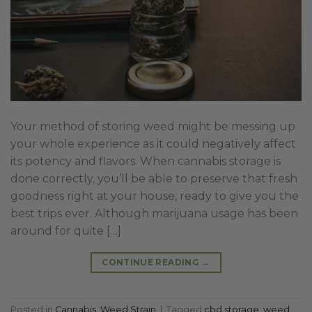
Your method of storing weed might be messing up
your whole experience as it could negatively affect
its potency and flavors. When cannabis storage is
done correctly, you’ll be able to preserve that fresh
goodness right at your house, ready to give you the
best trips ever. Although marijuana usage has been
around for quite […]
CONTINUE READING
→
Posted in
Cannabis
,
Weed Strain
|
Tagged
cbd storage
,
weed