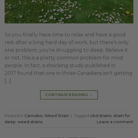
So you finally have time to relax and have a good
rest after a long hard day of work, but there’s only
one problem, you’re struggling to sleep. Believe it
or not, this is a pretty common problem for most
people. In fact, a shocking study published in
2017 found that one in three Canadians isn’t getting
[…]
CONTINUE READING
→
Posted in
Cannabis
,
Weed Strain
|
Tagged
cbd strains
,
strain for
sleep
,
weed strains
Leave a comment