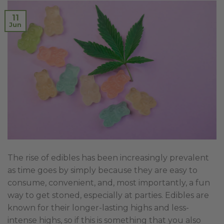
11
Jun
The rise of edibles has been increasingly prevalent
as time goes by simply because they are easy to
consume, convenient, and, most importantly, a fun
way to get stoned, especially at parties. Edibles are
known for their longer-lasting highs and less-
intense highs, so if this is something that you also