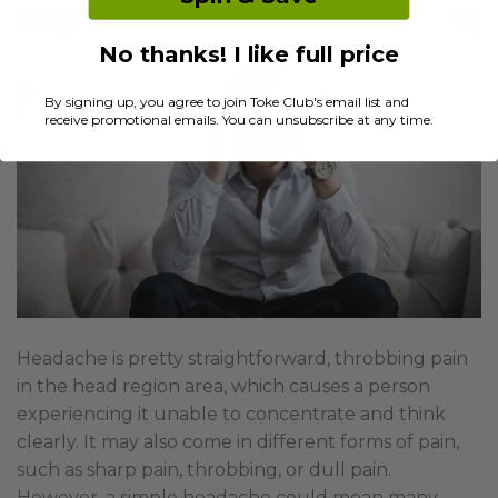
10
No thanks! I like full price
Jan
By signing up, you agree to join Toke Club's email list and
receive promotional emails. You can unsubscribe at any time.
Headache is pretty straightforward, throbbing pain
in the head region area, which causes a person
experiencing it unable to concentrate and think
clearly. It may also come in different forms of pain,
such as sharp pain, throbbing, or dull pain.
However, a simple headache could mean many