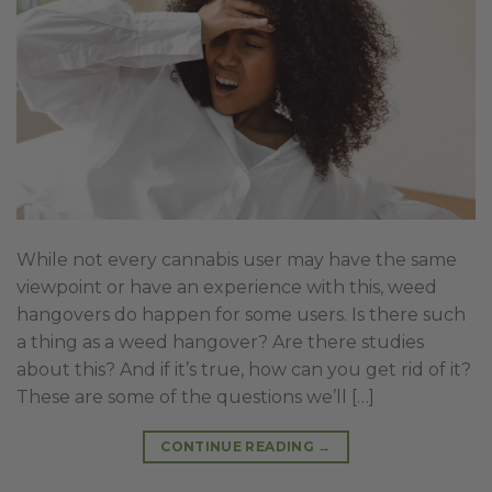
While not every cannabis user may have the same
viewpoint or have an experience with this, weed
hangovers do happen for some users. Is there such
a thing as a weed hangover? Are there studies
about this? And if it’s true, how can you get rid of it?
These are some of the questions we’ll […]
CONTINUE READING
→