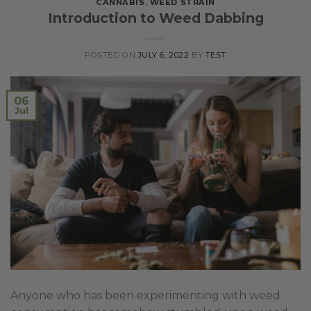
CANNABIS
,
WEED STRAIN
Introduction to Weed Dabbing
POSTED ON
JULY 6, 2022
BY
TEST
06
Jul
Anyone who has been experimenting with weed