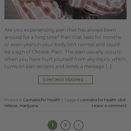
Are you experiencing pain that has always been
around for a long time? Pain that lasts for months
or even years in your body isn’t normal and could
be a sign of Chronic Pain. The pain usually occurs
when you have hurt yourself from any injury, which
turns on pain sensors and sends a message […]
CONTINUE READING
→
Posted in
Cannabis for Health
|
Tagged
cannabis for health
,
cbd
relieve
,
marijuana
Leave a comment
1
2