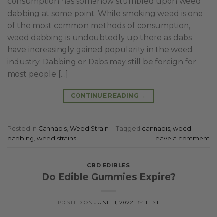
consumption has somehow stumbled upon weed
dabbing at some point. While smoking weed is one
of the most common methods of consumption,
weed dabbing is undoubtedly up there as dabs
have increasingly gained popularity in the weed
industry. Dabbing or Dabs may still be foreign for
most people […]
CONTINUE READING
→
Posted in
Cannabis
,
Weed Strain
|
Tagged
cannabis
,
weed
dabbing
,
weed strains
Leave a comment
CBD EDIBLES
Do Edible Gummies Expire?
POSTED ON
JUNE 11, 2022
BY
TEST