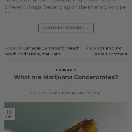
different things. Depending on the intensity or type
[…]
CONTINUE READING
→
Posted in
Cannabis
,
Cannabis for Health
|
Tagged
cannabis for
health
,
cbd relieve
,
marijuana
Leave a comment
CANNABIS
What are Marijuana Concentrates?
POSTED ON
JANUARY 10, 2022
BY
TEST
10
Jan