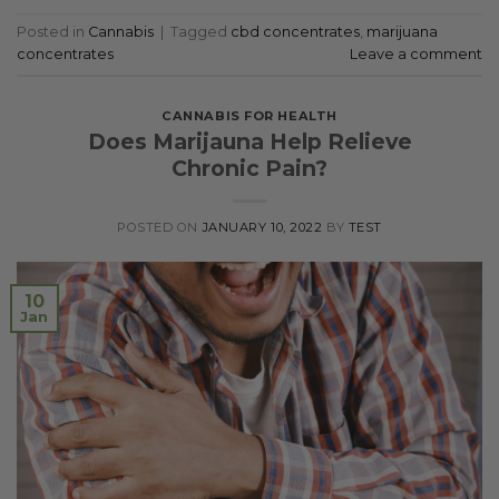
Posted in
Cannabis
|
Tagged
cbd concentrates
,
marijuana
concentrates
Leave a comment
CANNABIS FOR HEALTH
Does Marijauna Help Relieve
Chronic Pain?
POSTED ON
JANUARY 10, 2022
BY
TEST
10
Jan