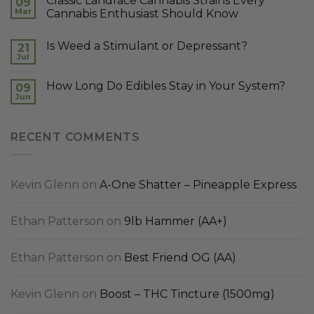
Classic Landrace Cannabis Strains Every
09
Mar
Cannabis Enthusiast Should Know
Is Weed a Stimulant or Depressant?
21
Jul
How Long Do Edibles Stay in Your System?
09
Jun
RECENT COMMENTS
Kevin Glenn
on
A-One Shatter – Pineapple Express
Ethan Patterson
on
9lb Hammer (AA+)
Ethan Patterson
on
Best Friend OG (AA)
Kevin Glenn
on
Boost – THC Tincture (1500mg)