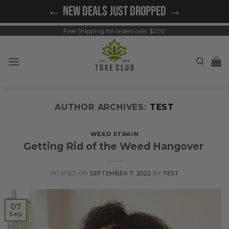
Skip
← NEW DEALS JUST DROPPED →
to
content
Free Shipping for orders over $200
AUTHOR ARCHIVES:
TEST
WEED STRAIN
Getting Rid of the Weed Hangover
POSTED ON
SEPTEMBER 7, 2022
BY
TEST
07
Sep