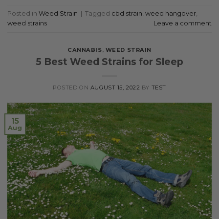
Posted in
Weed Strain
|
Tagged
cbd strain
,
weed hangover
,
weed strains
Leave a comment
CANNABIS
,
WEED STRAIN
5 Best Weed Strains for Sleep
POSTED ON
AUGUST 15, 2022
BY
TEST
15
Aug