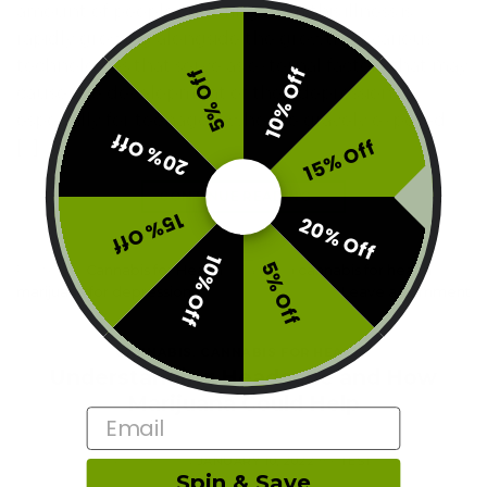
amount of people suffering from this illness is
rapidly growing alongside the growth of various
technologies that serve as external factors that may
10% Off
5% Off
cause the development of their depression
especially for teenagers who are gravely exposed
20% Off
15% Off
[…]
CONTINUE READING
→
15% Off
20% Off
10% Off
5% Off
Posted in
Cannabis for Health
|
Tagged
cannabis for health
,
marijuana for depression
Leave a comment
CANNABIS
,
CANNABIS FOR HEALTH
Understanding Headache and How
Marijuana Could Help
Email
POSTED ON
JANUARY 10, 2022
BY
TEST
Spin & Save