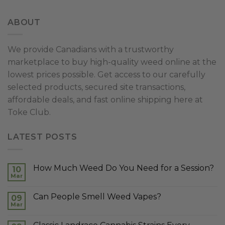
ABOUT
We provide Canadians with a trustworthy
marketplace to buy high-quality weed online at the
lowest prices possible. Get access to our carefully
selected products, secured site transactions,
affordable deals, and fast online shipping here at
Toke Club.
LATEST POSTS
How Much Weed Do You Need for a Session?
10
Mar
Can People Smell Weed Vapes?
09
Mar