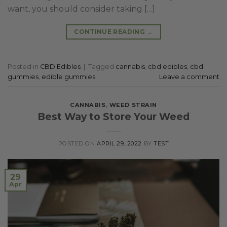
want, you should consider taking […]
CONTINUE READING
→
Posted in
CBD Edibles
|
Tagged
cannabis
,
cbd edibles
,
cbd
gummies
,
edible gummies
Leave a comment
CANNABIS
,
WEED STRAIN
Best Way to Store Your Weed
POSTED ON
APRIL 29, 2022
BY
TEST
29
Apr