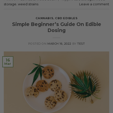
storage
,
weed strains
Leave a comment
CANNABIS
,
CBD EDIBLES
Simple Beginner’s Guide On Edible
Dosing
POSTED ON
MARCH 16, 2022
BY
TEST
16
Mar