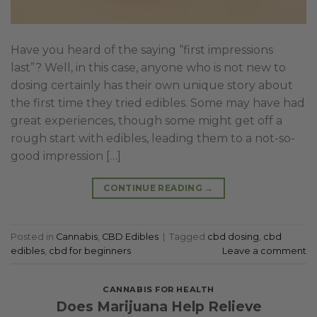
Have you heard of the saying “first impressions
last”? Well, in this case, anyone who is not new to
dosing certainly has their own unique story about
the first time they tried edibles. Some may have had
great experiences, though some might get off a
rough start with edibles, leading them to a not-so-
good impression […]
CONTINUE READING
→
Posted in
Cannabis
,
CBD Edibles
|
Tagged
cbd dosing
,
cbd
edibles
,
cbd for beginners
Leave a comment
CANNABIS FOR HEALTH
Does Marijuana Help Relieve