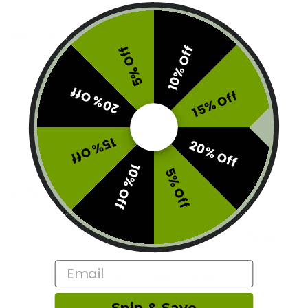
ABOUT
10% Off
5% Off
We provide Canadians with a trustworthy
20% Off
marketplace to buy high-quality weed online at the
15% Off
lowest prices possible. Get access to our carefully
selected products, secured site transactions,
15% Off
affordable deals, and fast online shipping here at
20% Off
Toke Club.
10% Off
5% Off
LATEST POSTS
How Much Weed Do You Need for a Session?
10
Mar
Email
Can People Smell Weed Vapes?
09
Mar