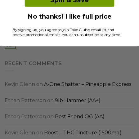
Spin & Save
Classic Landrace Cannabis Strains Every
09
Mar
Cannabis Enthusiast Should Know
No thanks! I like full price
Is Weed a Stimulant or Depressant?
21
Jul
By signing up, you agree to join Toke Club's email list and
receive promotional emails. You can unsubscribe at any time.
How Long Do Edibles Stay in Your System?
09
Jun
RECENT COMMENTS
Kevin Glenn
on
A-One Shatter – Pineapple Express
Ethan Patterson
on
9lb Hammer (AA+)
Ethan Patterson
on
Best Friend OG (AA)
Kevin Glenn
on
Boost – THC Tincture (1500mg)