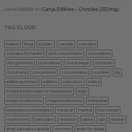
Jewels8888
on
Ganja Edibles – Grizzlies (350mg)
TAG CLOUD
baked
blog
budder
canada
cannabis
cannabis for health
cbd concentrates
cbd edibles
cbd gummies
cbd relieve
cbd storage
cbd strain
cbd strains
concentrate
concentrates
crumble
diy
edible gummies
edibles
education
indica
Is Weed a Stimulant or Depressant
legal
magic mushrooms
magicmushrooms
marijuana
marijuana concentrates
medical
mental
microdose
mushrooms
psilocybin
research
sativa
satt
shatter
shop cannabis canada
shrooms
strain for sleep