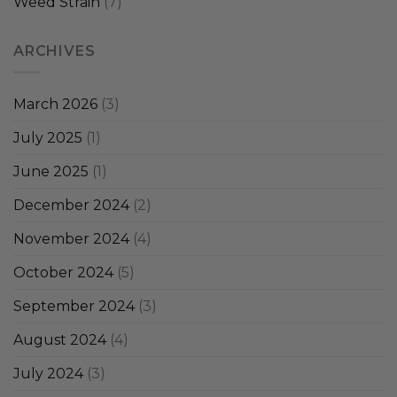
Weed Strain
(7)
ARCHIVES
March 2026
(3)
July 2025
(1)
June 2025
(1)
December 2024
(2)
November 2024
(4)
October 2024
(5)
September 2024
(3)
August 2024
(4)
July 2024
(3)