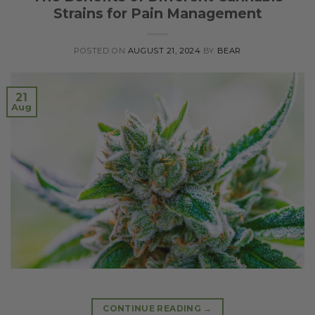
Strains for Pain Management
POSTED ON
AUGUST 21, 2024
BY
BEAR
21
Aug
CONTINUE READING
→