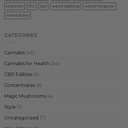
terpenes
thc
tips
weed dabbing
weed hangover
weed strains
CATEGORIES
Cannabis
(45)
Cannabis for Health
(24)
CBD Edibles
(6)
Concentrates
(6)
Magic Mushrooms
(4)
Style
(1)
Uncategorized
(7)