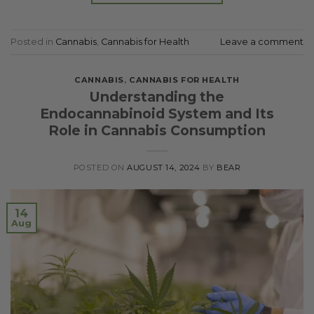
Posted in
Cannabis
,
Cannabis for Health
Leave a comment
CANNABIS
,
CANNABIS FOR HEALTH
Understanding the
Endocannabinoid System and Its
Role in Cannabis Consumption
POSTED ON
AUGUST 14, 2024
BY
BEAR
14
Aug