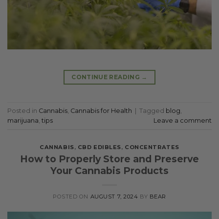
CONTINUE READING
→
Posted in
Cannabis
,
Cannabis for Health
|
Tagged
blog
,
marijuana
,
tips
Leave a comment
CANNABIS
,
CBD EDIBLES
,
CONCENTRATES
How to Properly Store and Preserve
Your Cannabis Products
POSTED ON
AUGUST 7, 2024
BY
BEAR