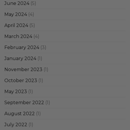
June 2024
(5)
May 2024
(4)
April 2024
(5)
March 2024
(4)
February 2024
(3)
January 2024
(1)
November 2023
(1)
October 2023
(1)
May 2023
(1)
September 2022
(1)
August 2022
(1)
July 2022
(1)