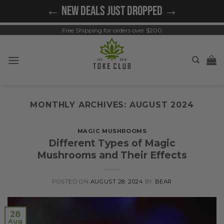
Skip
← NEW DEALS JUST DROPPED →
to
content
Free Shipping for orders over $200
MONTHLY ARCHIVES:
AUGUST 2024
MAGIC MUSHROOMS
Different Types of Magic
Mushrooms and Their Effects
POSTED ON
AUGUST 28, 2024
BY
BEAR
28
Aug