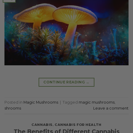
CONTINUE READING
→
Posted in
Magic Mushrooms
|
Tagged
magic mushrooms
,
shrooms
Leave a comment
CANNABIS
,
CANNABIS FOR HEALTH
The Benefits of Different Cannabis