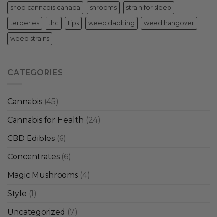
shop cannabis canada
shrooms
strain for sleep
terpenes
thc
tips
weed dabbing
weed hangover
weed strains
CATEGORIES
Cannabis
(45)
Cannabis for Health
(24)
CBD Edibles
(6)
Concentrates
(6)
Magic Mushrooms
(4)
Style
(1)
Uncategorized
(7)