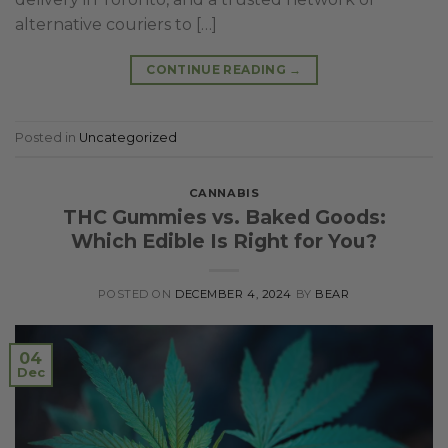
alternative couriers to […]
CONTINUE READING
→
Posted in
Uncategorized
CANNABIS
THC Gummies vs. Baked Goods:
Which Edible Is Right for You?
POSTED ON
DECEMBER 4, 2024
BY
BEAR
04
Dec