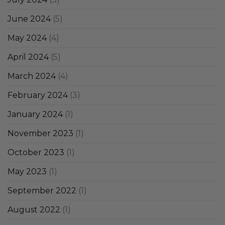
June 2024
(5)
May 2024
(4)
April 2024
(5)
March 2024
(4)
February 2024
(3)
January 2024
(1)
November 2023
(1)
October 2023
(1)
May 2023
(1)
September 2022
(1)
August 2022
(1)