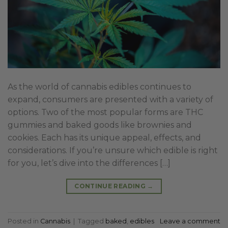
As the world of cannabis edibles continues to
expand, consumers are presented with a variety of
options. Two of the most popular forms are THC
gummies and baked goods like brownies and
cookies. Each has its unique appeal, effects, and
considerations. If you’re unsure which edible is right
for you, let’s dive into the differences […]
CONTINUE READING
→
Posted in
Cannabis
|
Tagged
baked
,
edibles
Leave a comment