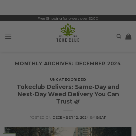
Skip
to
content
Free Shipping for orders over $200
MONTHLY ARCHIVES:
DECEMBER 2024
UNCATEGORIZED
Tokeclub Delivers: Same-Day and
Next-Day Weed Delivery You Can
Trust 🌿
POSTED ON
DECEMBER 12, 2024
BY
BEAR