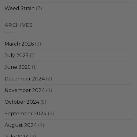
Weed Strain
(7)
ARCHIVES
March 2026
(3)
July 2025
(1)
June 2025
(1)
December 2024
(2)
November 2024
(4)
October 2024
(5)
September 2024
(3)
August 2024
(4)
July 2024
(3)