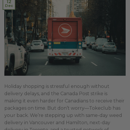
12
Dec
Holiday shopping is stressful enough without
delivery delays, and the Canada Post strike is
making it even harder for Canadians to receive their
packages on time. But don’t worry—Tokeclub has
your back. We’re stepping up with same-day weed
delivery in Vancouver and Hamilton, next-day
delivery in Toronto, and a trusted network of