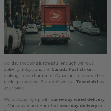
Holiday shopping is stressful enough without
delivery delays, and the
Canada Post strike
is
making it even harder for Canadians to receive their
packages on time. But don’t worry—
Tokeclub
has
your back.
We’re stepping up with
same-day weed delivery
in Vancouver and Hamilton,
next-day delivery
in