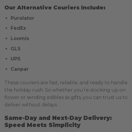
Our Alternative Couriers Include:
Purolator
FedEx
Loomis
GLS
UPS
Canpar
These couriers are fast, reliable, and ready to handle
the holiday rush. So whether you’re stocking up on
flower or sending edibles as gifts, you can trust us to
deliver without delays.
Same-Day and Next-Day Delivery:
Speed Meets Simplicity