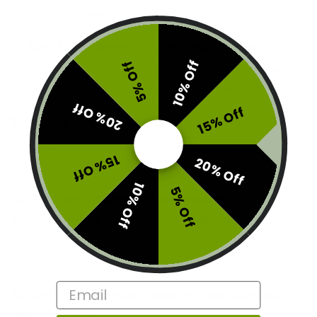
UPS
, and
Canpar
to ensure timely delivery.
2. Can I get same-day weed delivery?
10% Off
5% Off
Yes! Same-day delivery is available in
Vancouver
, the
Lower Mainland
, and the
Greater Hamilton Area
.
20% Off
15% Off
3. What about next-day delivery?
Next-day delivery is available in
Toronto
and its
15% Off
20% Off
surrounding areas.
10% Off
5% Off
4. How do I check if my address
qualifies for expedited delivery?
Visit our
shipping and delivery page
to learn more
about delivery zones.
Email
5. Are there delays due to the Canada
Post strike?