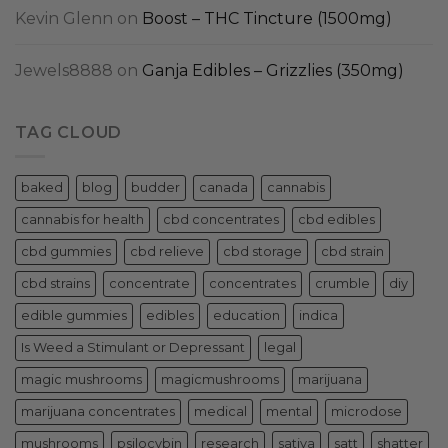
Kevin Glenn
on
Boost – THC Tincture (1500mg)
Jewels8888
on
Ganja Edibles – Grizzlies (350mg)
TAG CLOUD
baked
blog
budder
canada
cannabis
cannabis for health
cbd concentrates
cbd edibles
cbd gummies
cbd relieve
cbd storage
cbd strain
cbd strains
concentrate
concentrates
crumble
diy
edible gummies
edibles
education
indica
Is Weed a Stimulant or Depressant
legal
magic mushrooms
magicmushrooms
marijuana
marijuana concentrates
medical
mental
microdose
mushrooms
psilocybin
research
sativa
satt
shatter