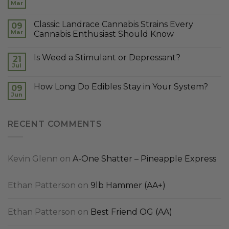
Mar
Classic Landrace Cannabis Strains Every
09
Mar
Cannabis Enthusiast Should Know
Is Weed a Stimulant or Depressant?
21
Jul
How Long Do Edibles Stay in Your System?
09
Jun
RECENT COMMENTS
Kevin Glenn
on
A-One Shatter – Pineapple Express
Ethan Patterson
on
9lb Hammer (AA+)
Ethan Patterson
on
Best Friend OG (AA)