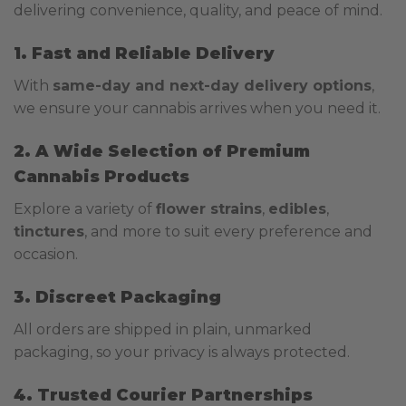
delivering convenience, quality, and peace of mind.
1. Fast and Reliable Delivery
With
same-day and next-day delivery options
,
we ensure your cannabis arrives when you need it.
2. A Wide Selection of Premium
Cannabis Products
Explore a variety of
flower strains
,
edibles
,
tinctures
, and more to suit every preference and
occasion.
3. Discreet Packaging
All orders are shipped in plain, unmarked
packaging, so your privacy is always protected.
4. Trusted Courier Partnerships