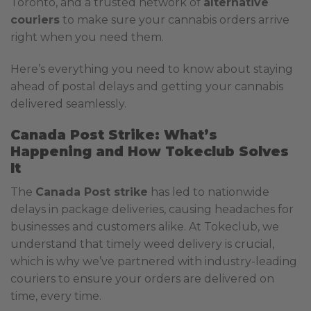
Toronto, and a trusted network of
alternative
couriers
to make sure your cannabis orders arrive
right when you need them.
Here’s everything you need to know about staying
ahead of postal delays and getting your cannabis
delivered seamlessly.
Canada Post Strike: What’s
Happening and How Tokeclub Solves
It
The
Canada Post strike
has led to nationwide
delays in package deliveries, causing headaches for
businesses and customers alike. At Tokeclub, we
understand that timely weed delivery is crucial,
which is why we’ve partnered with industry-leading
couriers to ensure your orders are delivered on
time, every time.