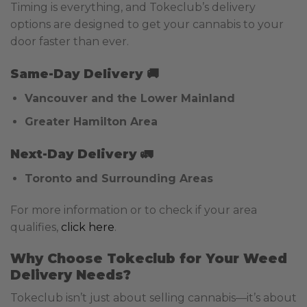
Timing is everything, and Tokeclub’s delivery
options are designed to get your cannabis to your
door faster than ever.
Same-Day Delivery
🚚
Vancouver and the Lower Mainland
Greater Hamilton Area
Next-Day Delivery
🚛
Toronto and Surrounding Areas
For more information or to check if your area
qualifies,
click here
.
Why Choose Tokeclub for Your Weed
Delivery Needs?
Tokeclub isn’t just about selling cannabis—it’s about