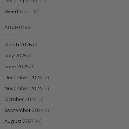
Uncategorized
(7)
Weed Strain
(7)
ARCHIVES
March 2026
(3)
July 2025
(1)
June 2025
(1)
December 2024
(2)
November 2024
(4)
October 2024
(5)
September 2024
(3)
August 2024
(4)