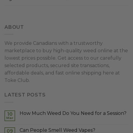
ABOUT
We provide Canadians with a trustworthy
marketplace to buy high-quality weed online at the
lowest prices possible. Get access to our carefully
selected products, secured site transactions,
affordable deals, and fast online shipping here at
Toke Club.
LATEST POSTS
How Much Weed Do You Need for a Session?
10
Mar
Can People Smell Weed Vapes?
09