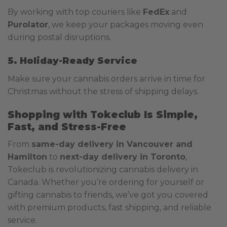
By working with top couriers like
FedEx
and
Purolator
, we keep your packages moving even
during postal disruptions.
5. Holiday-Ready Service
Make sure your cannabis orders arrive in time for
Christmas without the stress of shipping delays.
Shopping with Tokeclub Is Simple,
Fast, and Stress-Free
From
same-day delivery in Vancouver and
Hamilton
to
next-day delivery in Toronto
,
Tokeclub is revolutionizing cannabis delivery in
Canada. Whether you’re ordering for yourself or
gifting cannabis to friends, we’ve got you covered
with premium products, fast shipping, and reliable
service.