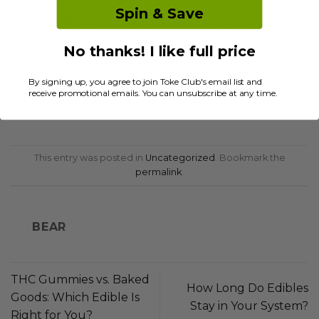
Spin & Save
Not with Tokeclub! Our partnerships with
alternative couriers ensure your orders arrive on
No thanks! I like full price
time.
By signing up, you agree to join Toke Club's email list and
receive promotional emails. You can unsubscribe at any time.
This entry was posted in
Uncategorized
. Bookmark the
permalink
.
BEAR
THC Gummies vs. Baked
How Long Do Edibles
Goods: Which Edible Is
Stay in Your System?
Right for You?