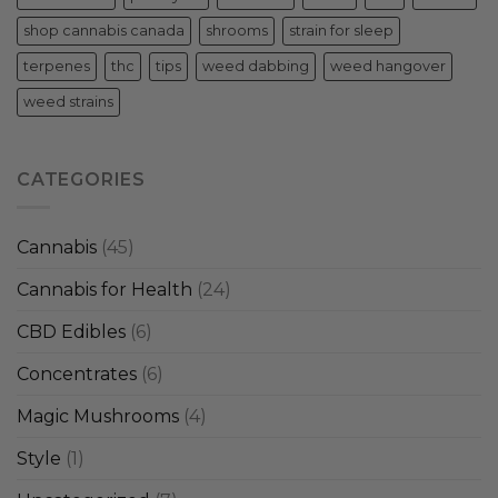
shop cannabis canada
shrooms
strain for sleep
terpenes
thc
tips
weed dabbing
weed hangover
weed strains
CATEGORIES
Cannabis
(45)
Cannabis for Health
(24)
CBD Edibles
(6)
Concentrates
(6)
Magic Mushrooms
(4)
Style
(1)