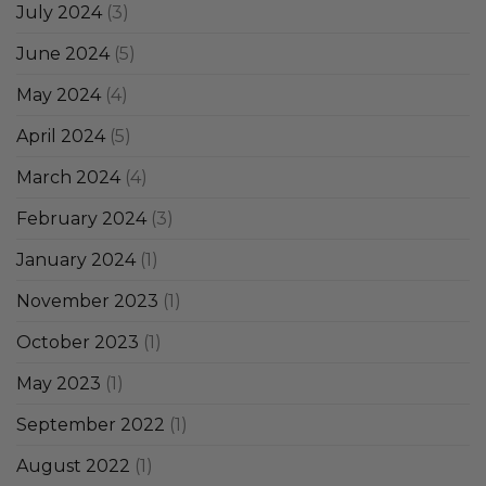
July 2024
(3)
June 2024
(5)
May 2024
(4)
April 2024
(5)
March 2024
(4)
February 2024
(3)
January 2024
(1)
November 2023
(1)
October 2023
(1)
May 2023
(1)
September 2022
(1)
August 2022
(1)