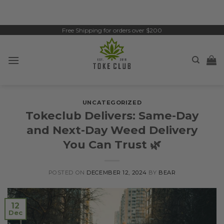
Skip
to
content
Free Shipping for orders over $200
UNCATEGORIZED
Tokeclub Delivers: Same-Day
and Next-Day Weed Delivery
You Can Trust 🌿
POSTED ON
DECEMBER 12, 2024
BY
BEAR
12
Dec