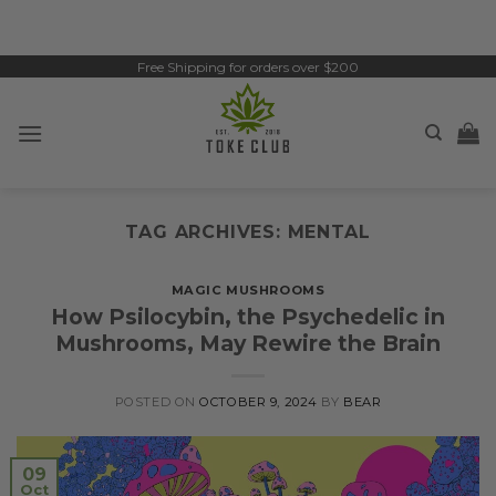
Skip
to
content
Free Shipping for orders over $200
TAG ARCHIVES:
MENTAL
MAGIC MUSHROOMS
How Psilocybin, the Psychedelic in
Mushrooms, May Rewire the Brain
POSTED ON
OCTOBER 9, 2024
BY
BEAR
09
Oct