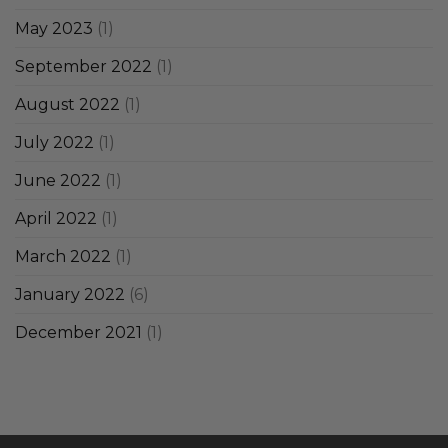
May 2023
(1)
September 2022
(1)
August 2022
(1)
July 2022
(1)
June 2022
(1)
April 2022
(1)
March 2022
(1)
January 2022
(6)
December 2021
(1)