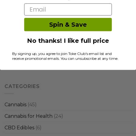
Email
Is Weed a Stimulant or Depressant
legal
magic mushrooms
magicmushrooms
marijuana
Spin & Save
marijuana concentrates
medical
mental
microdose
mushrooms
psilocybin
research
sativa
satt
shatter
No thanks! I like full price
shop cannabis canada
shrooms
strain for sleep
By signing up, you agree to join Toke Club's email list and
terpenes
thc
tips
weed dabbing
weed hangover
receive promotional emails. You can unsubscribe at any time.
weed strains
CATEGORIES
Cannabis
(45)
Cannabis for Health
(24)
CBD Edibles
(6)