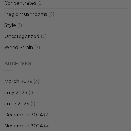
Concentrates
(6)
Magic Mushrooms
(4)
Style
(1)
Uncategorized
(7)
Weed Strain
(7)
ARCHIVES
March 2026
(3)
July 2025
(1)
June 2025
(1)
December 2024
(2)
November 2024
(4)