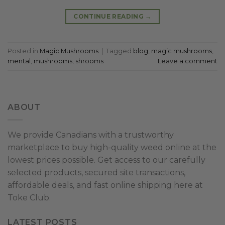
CONTINUE READING
→
Posted in
Magic Mushrooms
|
Tagged
blog
,
magic mushrooms
,
mental
,
mushrooms
,
shrooms
Leave a comment
ABOUT
We provide Canadians with a trustworthy
marketplace to buy high-quality weed online at the
lowest prices possible. Get access to our carefully
selected products, secured site transactions,
affordable deals, and fast online shipping here at
Toke Club.
LATEST POSTS