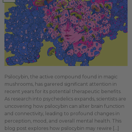
Psilocybin, the active compound found in magic
mushrooms, has garered significant attention in
recent years for its potential therapeutic benefits.
As research into psychedelics expands, scientists are
uncovering how psilocybin can alter brain function
and connectivity, leading to profound changes in
perception, mood, and overall mental health. This
blog post explores how psilocybin may rewire […]