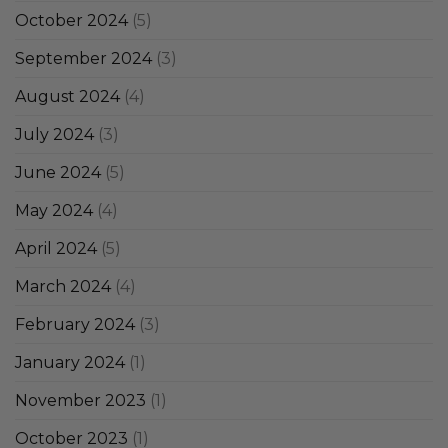
October 2024
(5)
September 2024
(3)
August 2024
(4)
July 2024
(3)
June 2024
(5)
May 2024
(4)
April 2024
(5)
March 2024
(4)
February 2024
(3)
January 2024
(1)
November 2023
(1)
October 2023
(1)