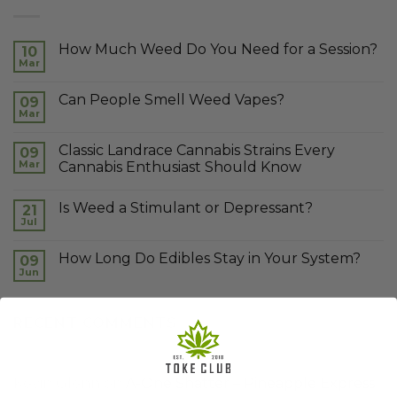
How Much Weed Do You Need for a Session?
10
Mar
Can People Smell Weed Vapes?
09
Mar
Classic Landrace Cannabis Strains Every
09
Mar
Cannabis Enthusiast Should Know
Is Weed a Stimulant or Depressant?
21
Jul
How Long Do Edibles Stay in Your System?
09
Jun
RECENT COMMENTS
Kevin Glenn
on
A-One Shatter – Pineapple Express