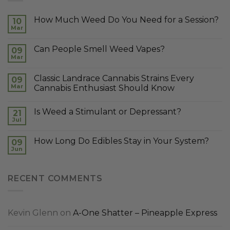
How Much Weed Do You Need for a Session?
10
Mar
Can People Smell Weed Vapes?
09
Mar
Classic Landrace Cannabis Strains Every
09
Mar
Cannabis Enthusiast Should Know
Is Weed a Stimulant or Depressant?
21
Jul
How Long Do Edibles Stay in Your System?
09
Jun
RECENT COMMENTS
Kevin Glenn
on
A-One Shatter – Pineapple Express