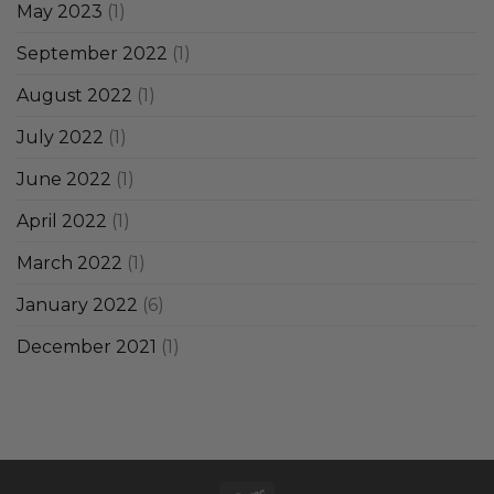
May 2023
(1)
September 2022
(1)
August 2022
(1)
July 2022
(1)
June 2022
(1)
April 2022
(1)
March 2022
(1)
January 2022
(6)
December 2021
(1)