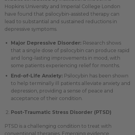
Hopkins University and Imperial College London
have found that psilocybin-assisted therapy can
lead to substantial and sustained reductions in
depressive symptoms.
Major Depressive Disorder:
Research shows
that a single dose of psilocybin can produce rapid
and long-lasting improvements in mood, with
some patients experiencing relief for months.
End-of-Life Anxiety:
Psilocybin has been shown
to help terminally ill patients alleviate anxiety and
depression, providing a sense of peace and
acceptance of their condition.
Post-Traumatic Stress Disorder (PTSD)
PTSD is a challenging condition to treat with
conventional therapies. Emerging evidence