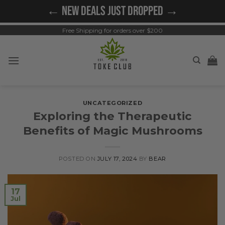
Skip
← NEW DEALS JUST DROPPED →
to
content
Free Shipping for orders over $200
UNCATEGORIZED
Exploring the Therapeutic
Benefits of Magic Mushrooms
POSTED ON
JULY 17, 2024
BY
BEAR
17
Jul