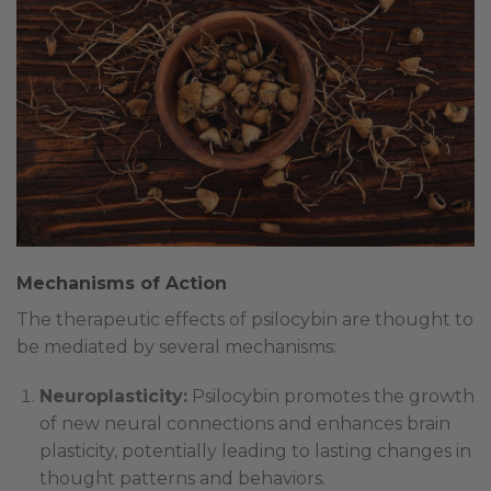
Mechanisms of Action
The therapeutic effects of psilocybin are thought to
be mediated by several mechanisms:
Neuroplasticity:
Psilocybin promotes the growth
of new neural connections and enhances brain
plasticity, potentially leading to lasting changes in
thought patterns and behaviors.