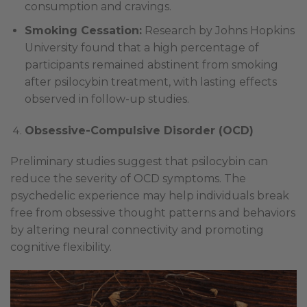
consumption and cravings.
Smoking Cessation:
Research by Johns Hopkins
University found that a high percentage of
participants remained abstinent from smoking
after psilocybin treatment, with lasting effects
observed in follow-up studies.
Obsessive-Compulsive Disorder (OCD)
Preliminary studies suggest that psilocybin can
reduce the severity of OCD symptoms. The
psychedelic experience may help individuals break
free from obsessive thought patterns and behaviors
by altering neural connectivity and promoting
cognitive flexibility.