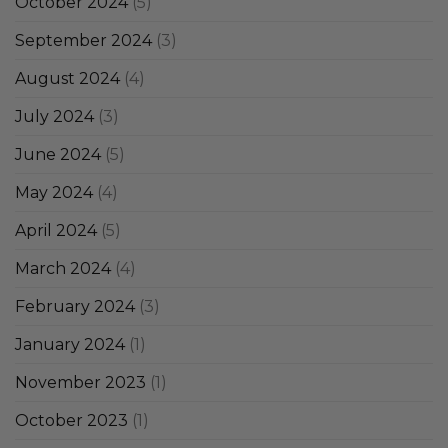
October 2024
(5)
September 2024
(3)
August 2024
(4)
July 2024
(3)
June 2024
(5)
May 2024
(4)
April 2024
(5)
March 2024
(4)
February 2024
(3)
January 2024
(1)
November 2023
(1)
October 2023
(1)