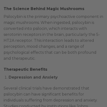
The Science Behind Magic Mushrooms
Psilocybin is the primary psychoactive component in
magic mushrooms. When ingested, psilocybin is
converted into psilocin, which interacts with
serotonin receptors in the brain, particularly the 5-
HT2A receptor. This interaction leads to altered
perception, mood changes, and a range of
psychological effects that can be both profound
and therapeutic.
Therapeutic Benefits
Depression and Anxiety
Several clinical trials have demonstrated that
psilocybin can have significant benefits for
individuals suffering from depression and anxiety.
Studies conducted by institutions like Johns