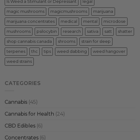
Is Weed a Stimulant or Depressant
legal
magic mushrooms
magicmushrooms
marijuana
marijuana concentrates
medical
mental
microdose
mushrooms
psilocybin
research
sativa
satt
shatter
shop cannabis canada
shrooms
strain for sleep
terpenes
thc
tips
weed dabbing
weed hangover
weed strains
CATEGORIES
Cannabis
(45)
Cannabis for Health
(24)
CBD Edibles
(6)
Concentrates
(6)