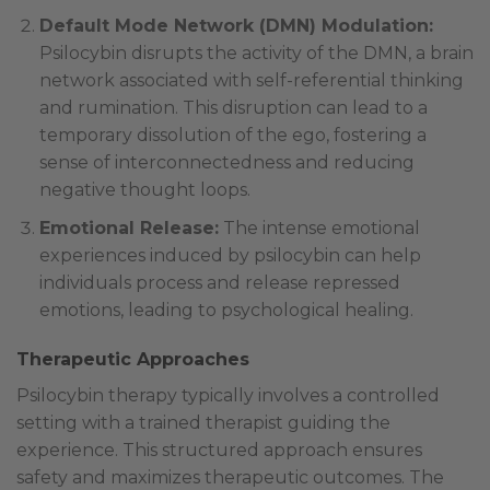
Default Mode Network (DMN) Modulation:
Psilocybin disrupts the activity of the DMN, a brain
network associated with self-referential thinking
and rumination. This disruption can lead to a
temporary dissolution of the ego, fostering a
sense of interconnectedness and reducing
negative thought loops.
Emotional Release:
The intense emotional
experiences induced by psilocybin can help
individuals process and release repressed
emotions, leading to psychological healing.
Therapeutic Approaches
Psilocybin therapy typically involves a controlled
setting with a trained therapist guiding the
experience. This structured approach ensures
safety and maximizes therapeutic outcomes. The