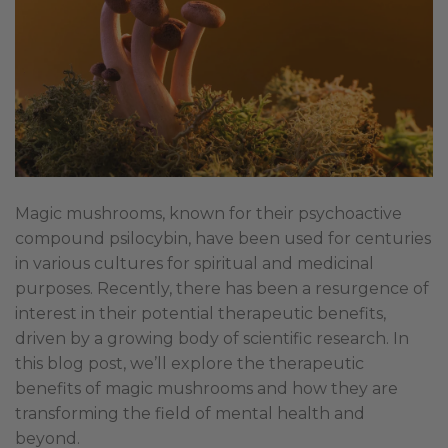
Magic mushrooms, known for their psychoactive
compound psilocybin, have been used for centuries
in various cultures for spiritual and medicinal
purposes. Recently, there has been a resurgence of
interest in their potential therapeutic benefits,
driven by a growing body of scientific research. In
this blog post, we’ll explore the therapeutic
benefits of magic mushrooms and how they are
transforming the field of mental health and
beyond.