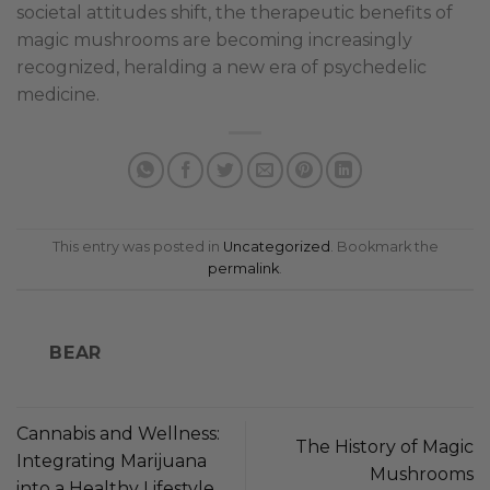
societal attitudes shift, the therapeutic benefits of
magic mushrooms are becoming increasingly
recognized, heralding a new era of psychedelic
medicine.
This entry was posted in
Uncategorized
. Bookmark the
permalink
.
BEAR
Cannabis and Wellness:
The History of Magic
Integrating Marijuana
Mushrooms
into a Healthy Lifestyle