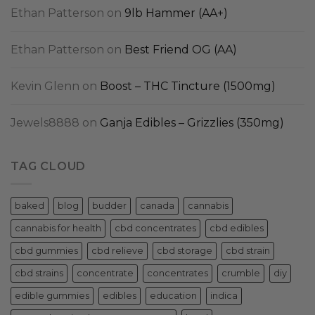
Ethan Patterson
on
9lb Hammer (AA+)
Ethan Patterson
on
Best Friend OG (AA)
Kevin Glenn
on
Boost – THC Tincture (1500mg)
Jewels8888
on
Ganja Edibles – Grizzlies (350mg)
TAG CLOUD
baked
blog
budder
canada
cannabis
cannabis for health
cbd concentrates
cbd edibles
cbd gummies
cbd relieve
cbd storage
cbd strain
cbd strains
concentrate
concentrates
crumble
diy
edible gummies
edibles
education
indica