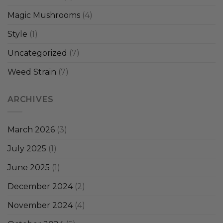
Magic Mushrooms
(4)
Style
(1)
Uncategorized
(7)
Weed Strain
(7)
ARCHIVES
March 2026
(3)
July 2025
(1)
June 2025
(1)
December 2024
(2)
November 2024
(4)