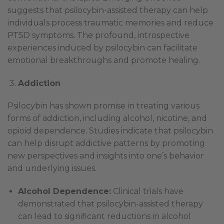
suggests that psilocybin-assisted therapy can help
individuals process traumatic memories and reduce
PTSD symptoms. The profound, introspective
experiences induced by psilocybin can facilitate
emotional breakthroughs and promote healing.
Addiction
Psilocybin has shown promise in treating various
forms of addiction, including alcohol, nicotine, and
opioid dependence. Studies indicate that psilocybin
can help disrupt addictive patterns by promoting
new perspectives and insights into one’s behavior
and underlying issues.
Alcohol Dependence:
Clinical trials have
demonstrated that psilocybin-assisted therapy
can lead to significant reductions in alcohol