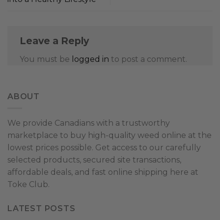
Leave a Reply
You must be
logged in
to post a comment.
ABOUT
We provide Canadians with a trustworthy
marketplace to buy high-quality weed online at the
lowest prices possible. Get access to our carefully
selected products, secured site transactions,
affordable deals, and fast online shipping here at
Toke Club.
LATEST POSTS